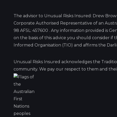
The advisor to Unusual Risks Insured: Drew Brow
Corporate Authorised Representative of an Austra
98 AFSL: 457600 . Any information provided is G
on the basis of this advice you should consider if
Informed Organisation (TIO) and affirms the Dar
Unusual Risks Insured acknowledges the Traditio
community. We pay our respect to them and their 