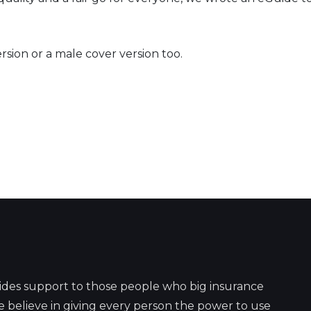
rsion or a male cover version too.
ides support to those people who big insurance
 believe in giving every person the power to use