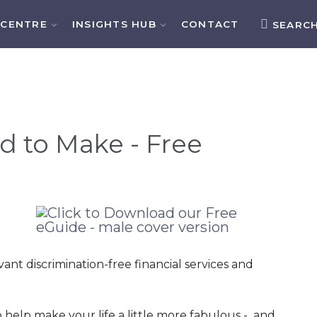
 CENTRE
INSIGHTS HUB
CONTACT
SEARC
d to Make - Free
t discrimination-free financial services and
o help make your life a little more fabulous - and