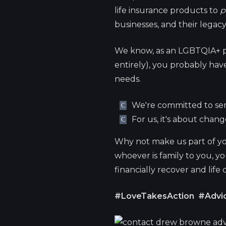
life insurance products to
p
businesses, and their legacy
We know, as an LGBTQIA+ p
entirely), you probably have 
needs.
We're committed to ser
For us, it's about chan
Why not make us part of yo
whoever is family to you, y
financially recover and life
#LoveTakesAction
#Advic