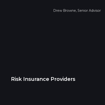
Drew Browne, Senior Advisor
Risk Insurance Providers