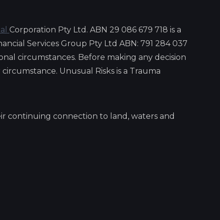
ial
Corporation Pty Ltd. ABN 29 086 679 718 is a
nancial Services Group Pty Ltd ABN: 791 284 037
onal circumstances. Before making any decision
ar circumstance. Unusual Risks is a Trauma
ir continuing connection to land, waters and