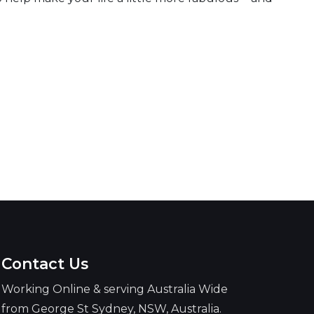
Contact Us
Working Online & serving Australia Wide
from George St Sydney, NSW, Australia.