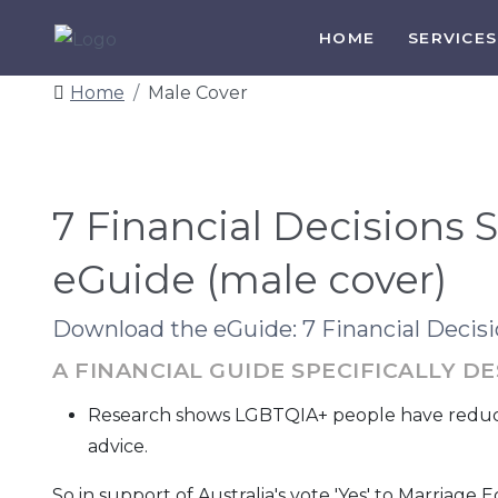
HOME
SERVICES
Home
Male Cover
7 Financial Decisions
eGuide (male cover)
Download the eGuide: 7 Financial Deci
A FINANCIAL GUIDE SPECIFICALLY 
Research shows LGBTQIA+ people have reduced 
advice.
So in support of Australia's vote 'Yes' to Marriage