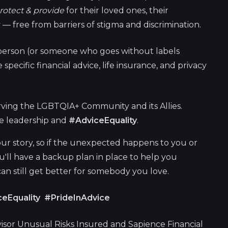
rotect & provide
for their loved ones, their
 — free from barriers of stigma and discrimination.
erson (or someone who goes without labels
specific financial advice, life insurance, and privacy
ving the LGBTQIA+ Community and its Allies.
ge leadership and
#AdviceEquality
.
ur story, so if the unexpected happens to you or
ou'll have a backup plan in place to help you
 can still get better for somebody you love.
eEquality #PrideInAdvice