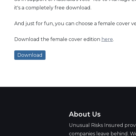
it's a completely free download.
And just for fun, you can choose a female cover ve
Download the female cover edition
here
.
Download
About Us
Unusual Risks Insured prov
companies leave behind. We