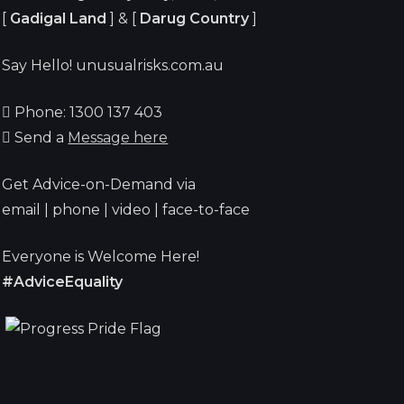
[
Gadigal Land
] & [
Darug Country
]
Say Hello! unusualrisks.com.au
Phone: 1300 137 403
Send a
Message here
Get Advice-on-Demand via
email | phone | video | face-to-face
Everyone is Welcome Here!
#AdviceEquality