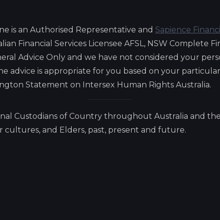
ne is an Authorised Representative and
Sapience Financ
lian Financial Services Licensee AFSL, NSW Complete Fi
eneral Advice Only and we have not considered your pers
 the advice is appropriate for you based on your particul
lington Statement on Intersex Human Rights Australia.
nal Custodians of Country throughout Australia and the
cultures, and Elders, past, present and future.