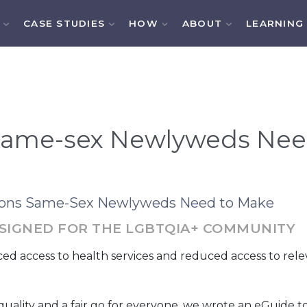
CASE STUDIES
HOW
ABOUT
LEARNING
 Same-sex Newlyweds Nee
sions Same-Sex Newlyweds Need to Make
DESIGNED FOR THE LGBTQIA+ COMMUNITY
access to health services and reduced access to relevan
 Equality and a fair go for everyone, we wrote an eGuide t