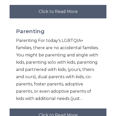
Click to Read More
Parenting
Parenting For today's LGBTQIA+
families, there are no accidental families.
You might be parenting and single with
kids, parenting solo with kids, parenting
and partnered with kids, (yours, theirs
and ours), dual parents with kids, co-
parents, foster parents, adoptive
parents, or even adoptive parents of
kids with additional needs (just...
Click to Read More