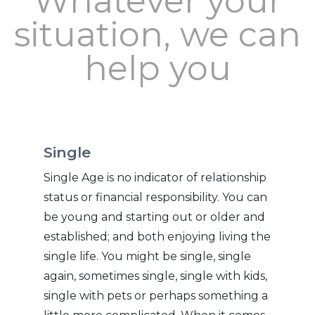
Whatever your
situation, we can
help you
Single
Single Age is no indicator of relationship
status or financial responsibility. You can
be young and starting out or older and
established; and both enjoying living the
single life. You might be single, single
again, sometimes single, single with kids,
single with pets or perhaps something a