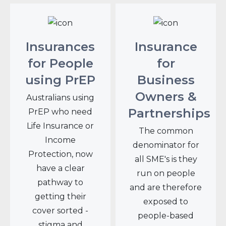
Insurances
Insurance
for People
for
using PrEP
Business
Owners &
Australians using
Partnerships
PrEP who need
Life Insurance or
The common
Income
denominator for
Protection, now
all SME's is they
have a clear
run on people
pathway to
and are therefore
getting their
exposed to
cover sorted -
people-based
stigma and