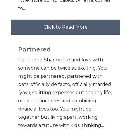
little more complicated. When it comes
to...
Click to Read More
Partnered
Partnered Sharing life and love with
someone can be twice as exciting. You
might be partnered, partnered with
pets, officially de facto, officially married
(yay!), splitting expenses but sharing life,
or joining incomes and combining
financial lives too. You might be
together but living apart, working
towards a future with kids, thinking...