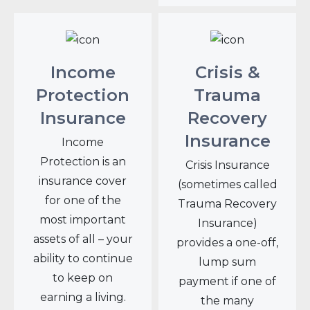
Income
Crisis &
Protection
Trauma
Insurance
Recovery
Insurance
Income
Protection is an
Crisis Insurance
insurance cover
(sometimes called
for one of the
Trauma Recovery
most important
Insurance)
assets of all – your
provides a one-off,
ability to continue
lump sum
to keep on
payment if one of
earning a living.
the many