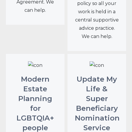
Agreement. We
policy so all your
can help.
work is held in a
central supportive
advice practice.
We can help.
Modern
Update My
Estate
Life &
Planning
Super
for
Beneficiary
LGBTQIA+
Nomination
people
Service