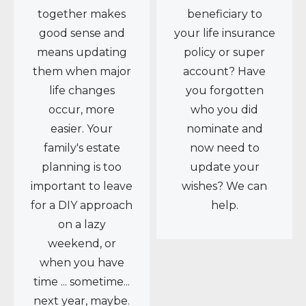
together makes
beneficiary to
good sense and
your life insurance
means updating
policy or super
them when major
account? Have
life changes
you forgotten
occur, more
who you did
easier. Your
nominate and
family's estate
now need to
planning is too
update your
important to leave
wishes? We can
for a DIY approach
help.
on a lazy
weekend, or
when you have
time ... sometime...
next year, maybe.