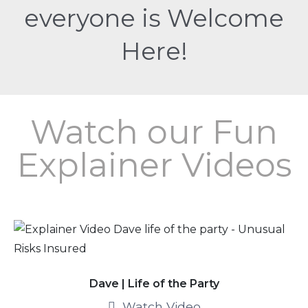
everyone is Welcome
Here!
Watch our Fun
Explainer Videos
Dave | Life of the Party
Watch Video