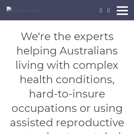
We're the experts
helping Australians
living with complex
health conditions,
hard-to-insure
occupations or using
assisted reproductive