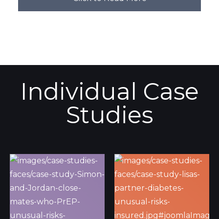
Individual Case
Studies