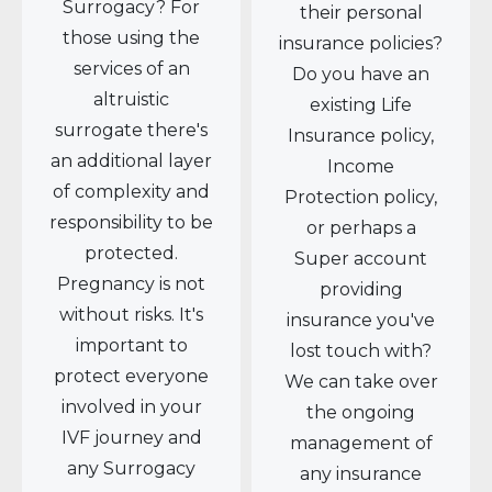
Surrogacy? For
their personal
those using the
insurance policies?
services of an
Do you have an
altruistic
existing Life
surrogate there's
Insurance policy,
an additional layer
Income
of complexity and
Protection policy,
responsibility to be
or perhaps a
protected.
Super account
Pregnancy is not
providing
without risks. It's
insurance you've
important to
lost touch with?
protect everyone
We can take over
involved in your
the ongoing
IVF journey and
management of
any Surrogacy
any insurance