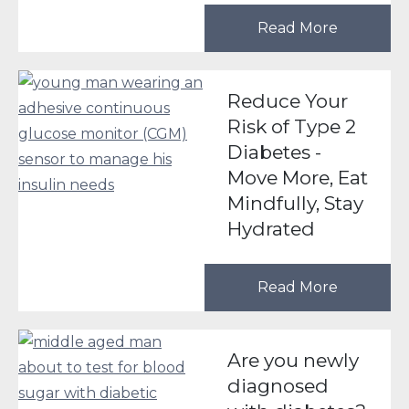
Read More
Reduce Your
Risk of Type 2
Diabetes -
Move More, Eat
Mindfully, Stay
Hydrated
Read More
Are you newly
diagnosed