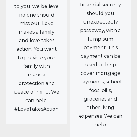
financial security
to you, we believe
should you
no one should
unexpectedly
miss out. Love
pass away, with a
makes a family
lump sum
and love takes
payment. This
action. You want
payment can be
to provide your
used to help
family with
cover mortgage
financial
payments, school
protection and
fees, bills,
peace of mind. We
groceries and
can help.
other living
#LoveTakesAction
expenses. We can
help.