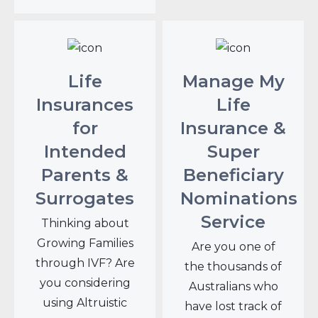
Life
Manage My
Insurances
Life
for
Insurance &
Intended
Super
Parents &
Beneficiary
Surrogates
Nominations
Service
Thinking about
Growing Families
Are you one of
through IVF? Are
the thousands of
you considering
Australians who
using Altruistic
have lost track of