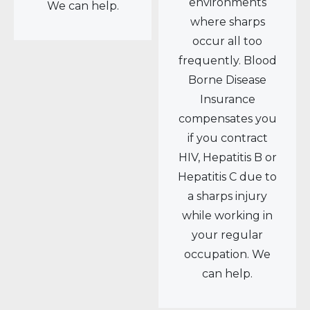
environments
We can help.
where sharps
occur all too
frequently. Blood
Borne Disease
Insurance
compensates you
if you contract
HIV, Hepatitis B or
Hepatitis C due to
a sharps injury
while working in
your regular
occupation. We
can help.