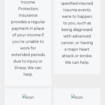
Income
specified insured
Protection
trauma events
Insurance
were to happen
provides a regular
to you, such as
payment in place
being diagnosed
of your income if
with advanced
you’re unable to
cancer, or having
work for
a major heart
extended periods
attack or stroke.
due to injury or
We can help.
illness. We can
help.