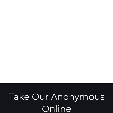
Take Our Anonymous
Online