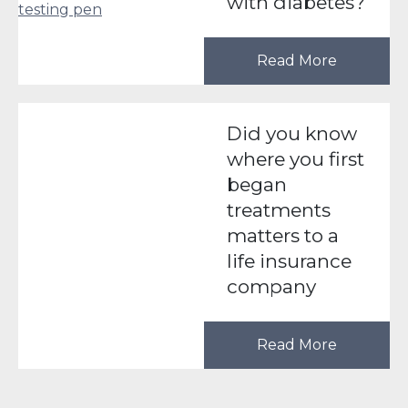
with diabetes?
Read More
Did you know
where you first
began
treatments
matters to a
life insurance
company
Read More