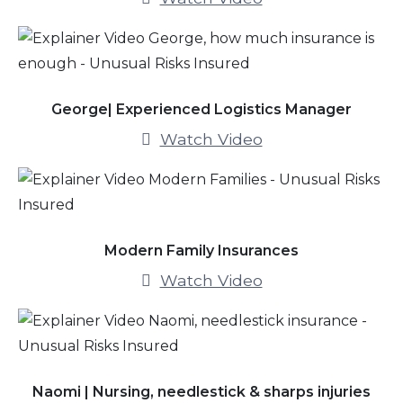
George| Experienced Logistics Manager
Watch Video
Modern Family Insurances
Watch Video
Naomi | Nursing, needlestick & sharps injuries