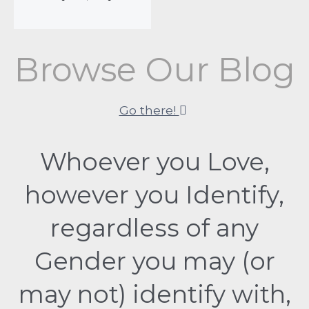
Browse Our Blog
Go there!
Whoever you Love,
however you Identify,
regardless of any
Gender you may (or
may not) identify with,