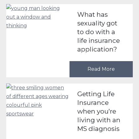
What has
sexuality got
to do with a
life insurance
application?
Read More
Getting Life
Insurance
when you're
living with an
MS diagnosis