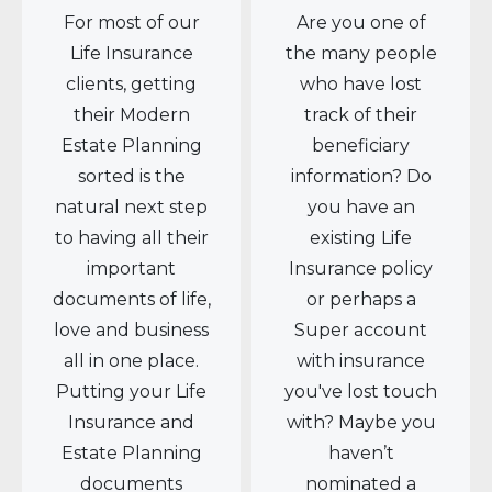
For most of our
Are you one of
Life Insurance
the many people
clients, getting
who have lost
their Modern
track of their
Estate Planning
beneficiary
sorted is the
information? Do
natural next step
you have an
to having all their
existing Life
important
Insurance policy
documents of life,
or perhaps a
love and business
Super account
all in one place.
with insurance
Putting your Life
you've lost touch
Insurance and
with? Maybe you
Estate Planning
haven’t
documents
nominated a