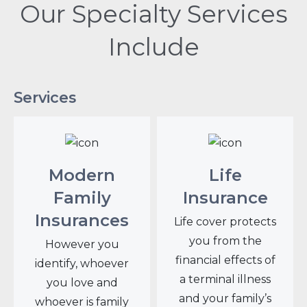
Our Specialty Services
Include
Services
Modern
Life
Family
Insurance
Insurances
Life cover protects
you from the
However you
financial effects of
identify, whoever
a terminal illness
you love and
and your family’s
whoever is family