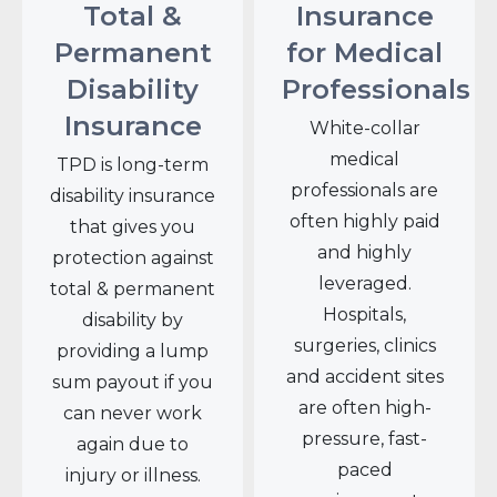
Total &
Insurance
Permanent
for Medical
Disability
Professionals
Insurance
White-collar
medical
TPD is long-term
professionals are
disability insurance
often highly paid
that gives you
and highly
protection against
leveraged.
total & permanent
Hospitals,
disability by
surgeries, clinics
providing a lump
and accident sites
sum payout if you
are often high-
can never work
pressure, fast-
again due to
paced
injury or illness.