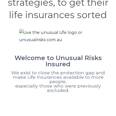
strategies, to get their
life insurances sorted
Welcome to Unusual Risks
Insured
We exist to close the protection gap and
make Life Insurances available to more
people,
especially those who were previously
excluded.