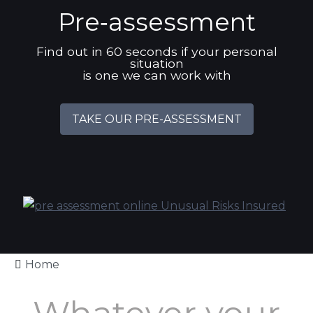
Pre‑assessment
Find out in 60 seconds if your personal
situation
is one we can work with
TAKE OUR PRE-ASSESSMENT
Home