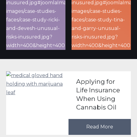
Applying for
Life Insurance
When Using
Cannabis Oil
Read More