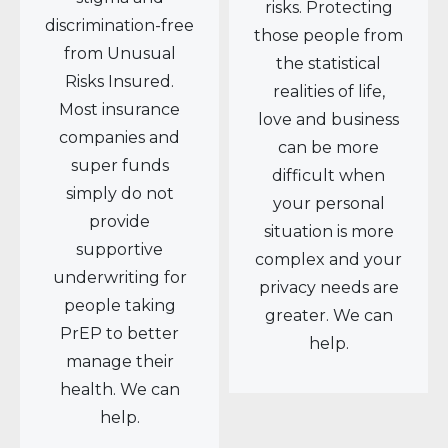
risks. Protecting
discrimination-free
those people from
from Unusual
the statistical
Risks Insured.
realities of life,
Most insurance
love and business
companies and
can be more
super funds
difficult when
simply do not
your personal
provide
situation is more
supportive
complex and your
underwriting for
privacy needs are
people taking
greater. We can
PrEP to better
help.
manage their
health. We can
help.