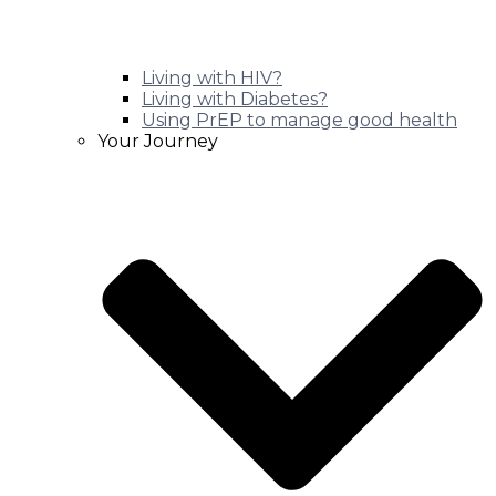
Living with HIV?
Living with Diabetes?
Using PrEP to manage good health
Your Journey