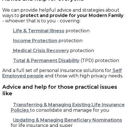
We can provide helpful advice and strategies about
ways to
protect and provide for your Modern Family
- whoever that is to you - covering:
Life & Terminal Illness
protection
Income Protection
protection
Medical Crisis Recovery
protection
Total & Permanent Disability
(TPD) protection
And a full set of personal insurance solutions for
Self
Employed people
and those with high privacy needs.
Advice and help for those practical issues
like
Transferring & Managing Existing Life Insurance
Policies
to consolidate and manage for you
Updating & Managing Beneficiary Nominations
for life insurance and super