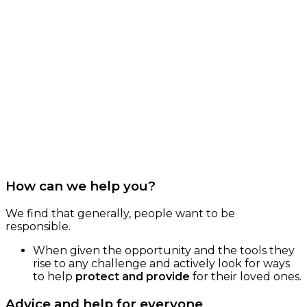
How can we help you?
We find that generally, people want to be
responsible.
When given the opportunity and the tools they
rise to any challenge and actively look for ways
to help
protect and provide
for their loved ones.
Advice and help for everyone