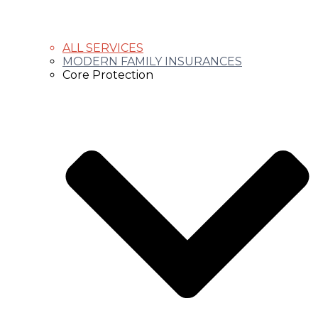
ALL SERVICES
MODERN FAMILY INSURANCES
Core Protection