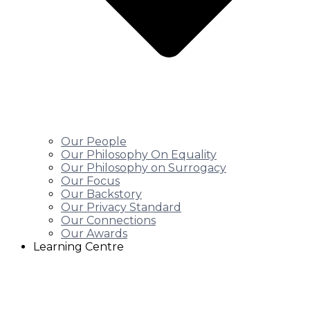
Our People
Our Philosophy On Equality
Our Philosophy on Surrogacy
Our Focus
Our Backstory
Our Privacy Standard
Our Connections
Our Awards
Learning Centre