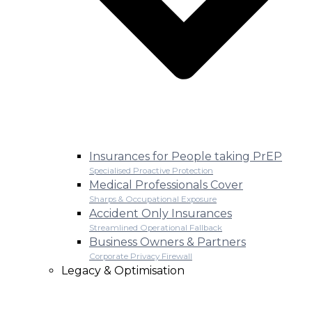
Insurances for People taking PrEP
Specialised Proactive Protection
Medical Professionals Cover
Sharps & Occupational Exposure
Accident Only Insurances
Streamlined Operational Fallback
Business Owners & Partners
Corporate Privacy Firewall
Legacy & Optimisation