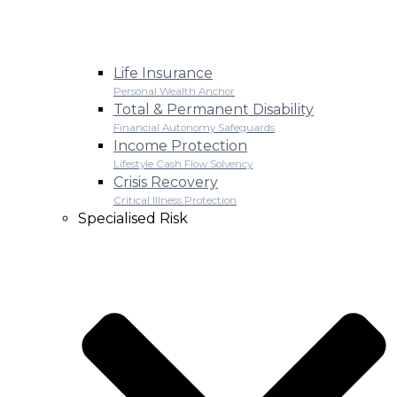
Life Insurance
Personal Wealth Anchor
Total & Permanent Disability
Financial Autonomy Safeguards
Income Protection
Lifestyle Cash Flow Solvency
Crisis Recovery
Critical Illness Protection
Specialised Risk