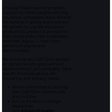
Unusual Risks Insured provides
support to those people who big
insurance companies leave behind.
We believe in giving every person
the power to use life insurance
products to
protect & provide
for
their loved ones, their businesses,
and their legacy — free from
barriers of stigma and
discrimination.
We know, as an LGBTQIA+ person
(or someone who goes without
labels entirely), you probably have
specific financial advice, life
insurance, and privacy needs.
We're committed to serving
the LGBTQIA+ Community
and its Allies.
For us, it's about change
leadership
and
#AdviceEquality
.