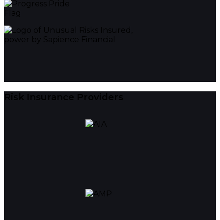
Risk Insurance Providers