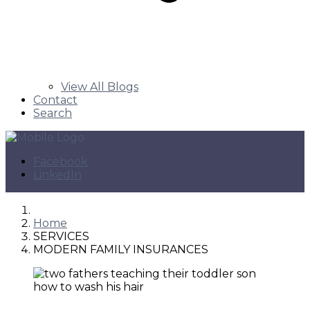
View All Blogs
Contact
Search
Facebook
LinkedIn
Home
SERVICES
MODERN FAMILY INSURANCES