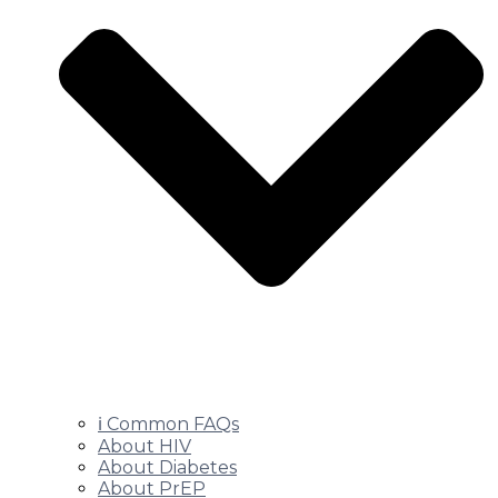
ℹ️ Common FAQs
About HIV
About Diabetes
About PrEP