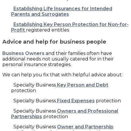
Establishing Life Insurances for Intended
Parents and Surrogates
Establishing Key Person Protection for Non-for-
Profit
registered entitles
Advice and help for business people
Business Owners
and their families often have
additional needs not usually catered for in their
personal insurance strategies.
We can help you fix that with helpful advice about:
Specialty Business
Key Person and Debt
protection
Specialty Business
Fixed Expenses
protection
Specialty Business
Owners and Professional
Partnerships
protection
Specialty Business
Owner and Partnership