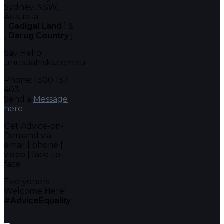
Sydney, NSW,
Australia.
[
Gadigal Land
] &
[
Darug Country
]
Say Hello!
unusualrisks.com.au
Phone: 1300 137
403
Send a
Message
here
Get Advice-on-
Demand via
email | phone |
video | face-to-
face
Everyone is
Welcome Here!
#AdviceEquality