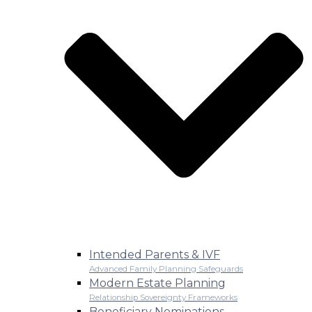
Intended Parents & IVF
Advanced Family Planning Safeguards
Modern Estate Planning
Relationship Sovereignty Frameworks
Beneficiary Nominations