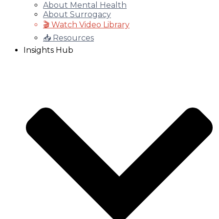
About Mental Health
About Surrogacy
🎬 Watch Video Library
📥 Resources
Insights Hub