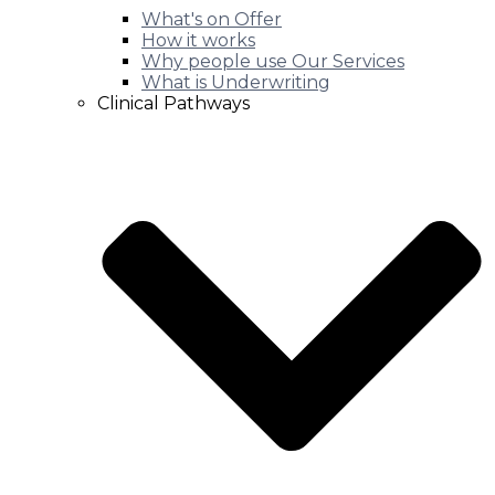
What's on Offer
How it works
Why people use Our Services
What is Underwriting
Clinical Pathways