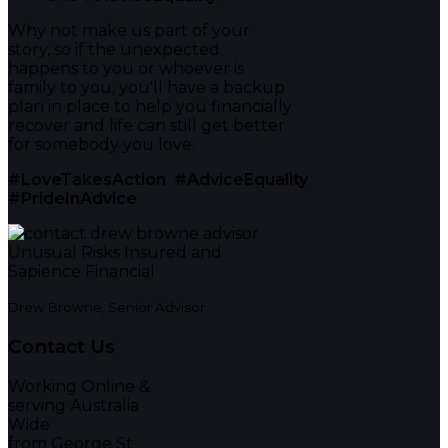
Why not make us part of your
story, so if the unexpected
happens to you or whoever is
family to you, you'll have a backup
plan in place to help you financially
recover and life can still get better
for somebody you love.
#LoveTakesAction
#AdviceEquality
#PrideInAdvice
Drew Browne, Senior Advisor
Contact Us
Working Online &
serving Australia
Wide
from George St