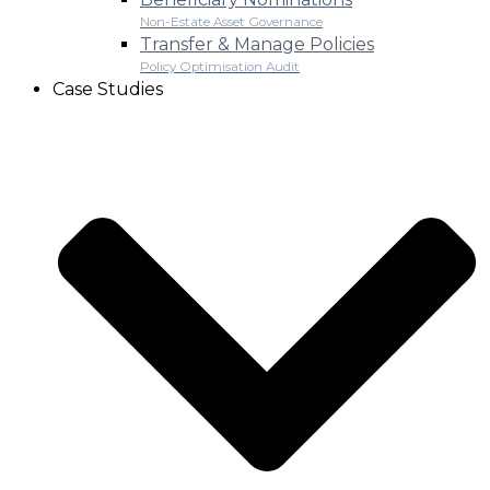
Non-Estate Asset Governance
Transfer & Manage Policies
Policy Optimisation Audit
Case Studies