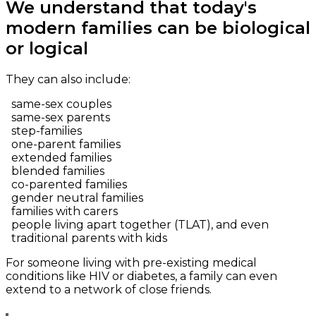
We understand that today's
modern families can be biological
or logical
They can also include:
same-sex couples
same-sex parents
step-families
one-parent families
extended families
blended families
co-parented families
gender neutral families
families with carers
people living apart together (TLAT), and even
traditional parents with kids
For someone living with pre-existing medical
conditions like HIV or diabetes, a family can even
extend to a network of close friends.