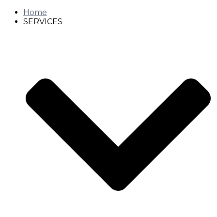
Home
SERVICES