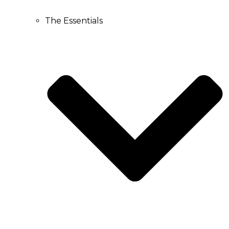
The Essentials