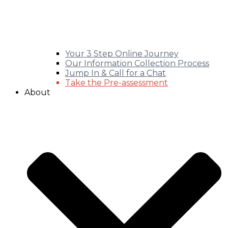
Your 3 Step Online Journey
Our Information Collection Process
Jump In & Call for a Chat
Take the Pre-assessment
About