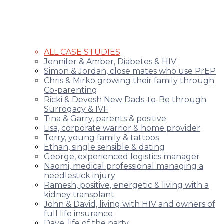
ALL CASE STUDIES
Jennifer & Amber, Diabetes & HIV
Simon & Jordan, close mates who use PrEP
Chris & Mirko growing their family through
Co-parenting
Ricki & Devesh New Dads-to-Be through
Surrogacy & IVF
Tina & Garry, parents & positive
Lisa, corporate warrior & home provider
Terry, young family & tattoos
Ethan, single sensible & dating
George, experienced logistics manager
Naomi, medical professional managing a
needlestick injury
Ramesh, positive, energetic & living with a
kidney transplant
John & David, living with HIV and owners of
full life insurance
Dave, life of the party