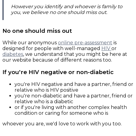
However you identify and whoever is family to
you, we believe no one should miss out.
No one should miss out
While our anonymous
online pre-assessment
is
designed for people with well-managed
HIV
or
diabetes
, we understand that you might be here at
our website because of different reasons too.
If you're HIV negative or non-diabetic
you're HIV negative and have a partner, friend or
relative who is HIV positive
you're non-diabetic and have a partner, friend or
relative who is a diabetic
or if you're living with another complex health
condition or caring for someone who is
whoever you are, we'd love to work with you too.