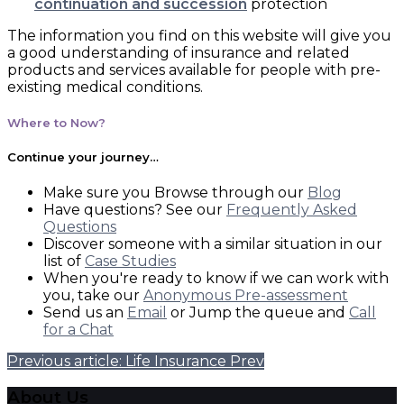
continuation and succession
protection
The information you find on this website will give you
a good understanding of insurance and related
products and services available for people with pre-
existing medical conditions.
Where to Now?
Continue your journey…
Make sure you Browse through our
Blog
Have questions? See our
Frequently Asked
Questions
Discover someone with a similar situation in our
list of
Case Studies
When you're ready to know if we can work with
you, take our
Anonymous Pre-assessment
Send us an
Email
or Jump the queue and
Call
for a Chat
Previous article: Life Insurance
Prev
About Us