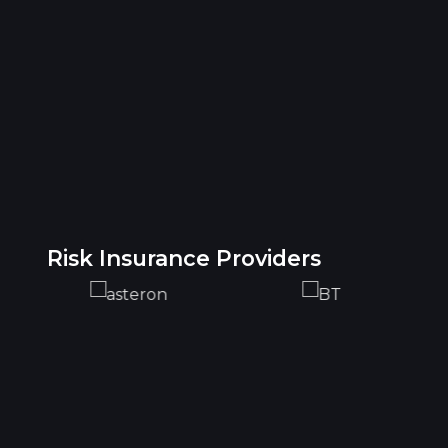
Risk Insurance Providers