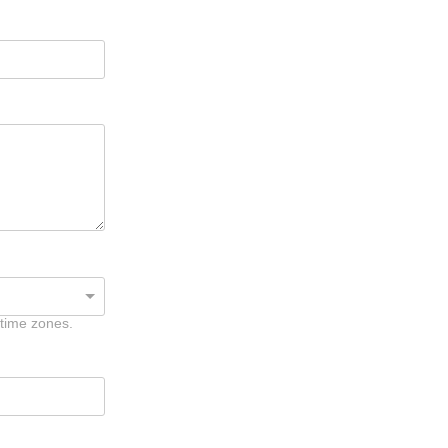
 time zones.