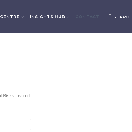
 CENTRE
INSIGHTS HUB
CONTACT
SEARC
l Risks Insured