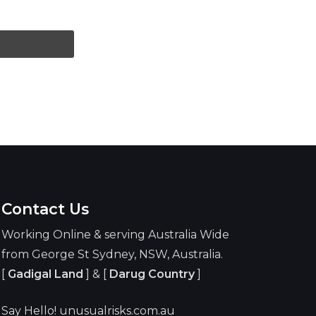
Contact Us
Working Online & serving Australia Wide
from George St Sydney, NSW, Australia.
[
Gadigal Land
] & [
Darug Country
]
Say Hello! unusualrisks.com.au