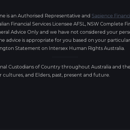
ne is an Authorised Representative and
Sapience Financ
lian Financial Services Licensee AFSL, NSW Complete Fi
eneral Advice Only and we have not considered your pers
 the advice is appropriate for you based on your particul
lington Statement on Intersex Human Rights Australia.
nal Custodians of Country throughout Australia and the
cultures, and Elders, past, present and future.