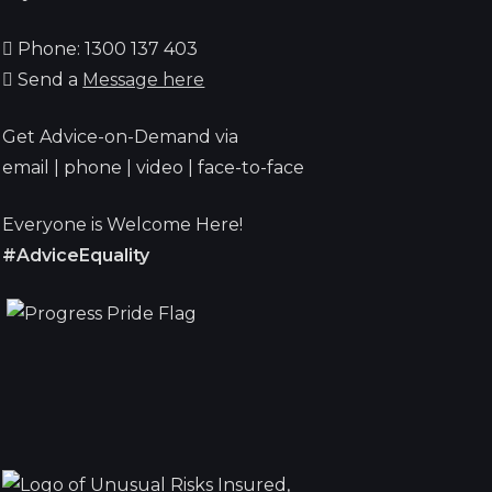
Phone: 1300 137 403
Send a
Message here
Get Advice-on-Demand via
email | phone | video | face-to-face
Everyone is Welcome Here!
#AdviceEquality