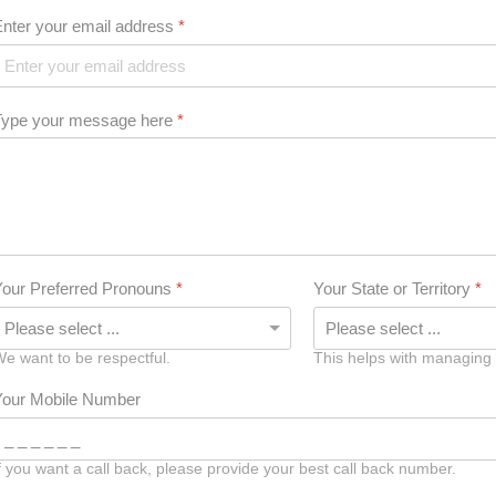
Enter your email address
*
Type your message here
*
Your Preferred Pronouns
*
Your State or Territory
*
e want to be respectful.
This helps with managing
Your Mobile Number
f you want a call back, please provide your best call back number.