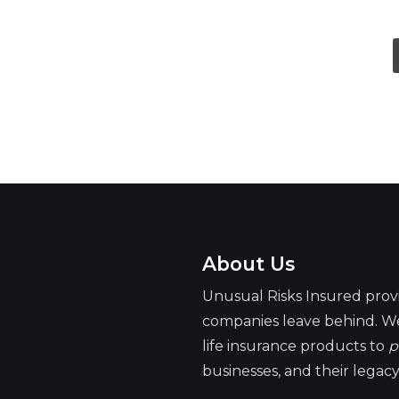
owners of full life insurance
Dave, life of the party
About Us
Unusual Risks Insured prov
companies leave behind. We
life insurance products to
p
businesses, and their legacy