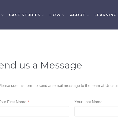
CASE STUDIES
HOW
ABOUT
LEARNING
end us a Message
lease use this form to send an email message to the team at Unusua
Your First Name
*
Your Last Name