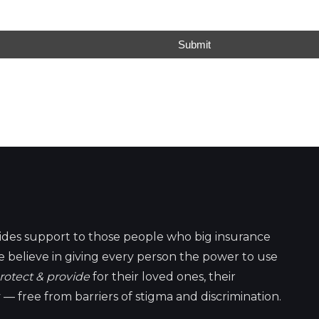
Submit
ides support to those people who big insurance
 believe in giving every person the power to use
rotect & provide
for their loved ones, their
 — free from barriers of stigma and discrimination.