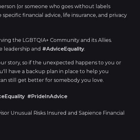
erson (or someone who goes without labels
specific financial advice, life insurance, and privacy
ving the LGBTQIA+ Community and its Allies.
ge leadership and
#AdviceEquality
.
ur story, so if the unexpected happens to you or
ou'll have a backup plan in place to help you
 can still get better for somebody you love.
eEquality #PrideInAdvice