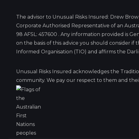
The advisor to Unusual Risks Insured: Drew Brow
Corporate Authorised Representative of an Austra
98 AFSL: 457600 . Any information provided is G
on the basis of this advice you should consider if
Informed Organisation (TIO) and affirms the Dar
Unusual Risks Insured acknowledges the Traditio
community. We pay our respect to them and their 