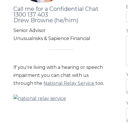
Lisa, corporate warrior & home
Call me for a Confidential Chat
provider
1300 137 403
Drew Browne (he/him)
Terry, young family & tattoos
Senior Advisor
Unusualrisks & Sapience Financial
Ethan, single sensible & dating
George, experienced logistics
manager
If you're living with a hearing or speech
impairment you can chat with us
Naomi, medical professional
through the
National Relay Service
too.
managing a needlestick injury
W
Ramesh, positive, energetic & living
with a kidney transplant
I
John & David, living with HIV and