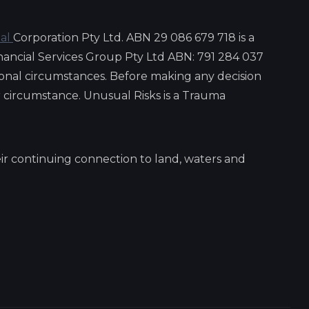
ial
Corporation Pty Ltd. ABN 29 086 679 718 is a
nancial Services Group Pty Ltd ABN: 791 284 037
onal circumstances. Before making any decision
ar circumstance. Unusual Risks is a Trauma
ir continuing connection to land, waters and