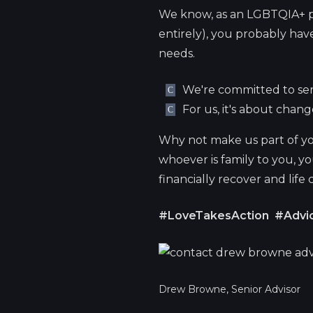
We know, as an LGBTQIA+ p
entirely), you probably have 
needs.
We're committed to ser
For us, it's about chan
Why not make us part of yo
whoever is family to you, y
financially recover and life
#LoveTakesAction
#Advic
Drew Browne, Senior Advisor