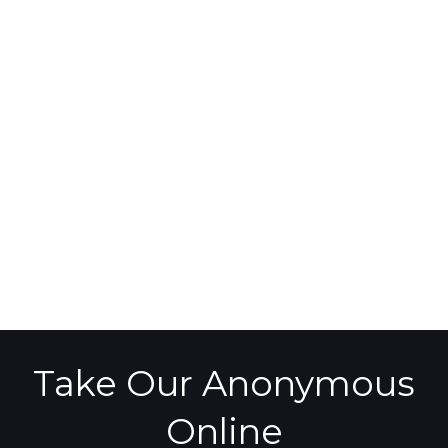
Take Our Anonymous
Online