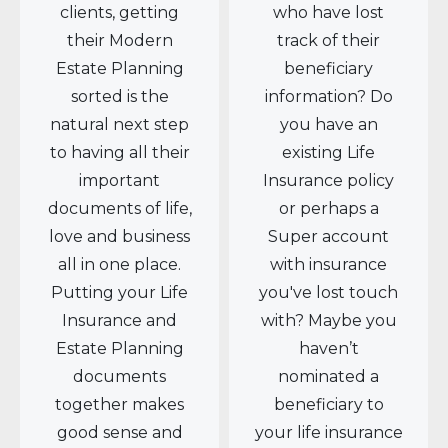
clients, getting
who have lost
their Modern
track of their
Estate Planning
beneficiary
sorted is the
information? Do
natural next step
you have an
to having all their
existing Life
important
Insurance policy
documents of life,
or perhaps a
love and business
Super account
all in one place.
with insurance
Putting your Life
you've lost touch
Insurance and
with? Maybe you
Estate Planning
haven’t
documents
nominated a
together makes
beneficiary to
good sense and
your life insurance