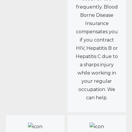
frequently. Blood
Borne Disease
Insurance
compensates you
if you contract
HIV, Hepatitis B or
Hepatitis C due to
a sharps injury
while working in
your regular
occupation. We
can help.