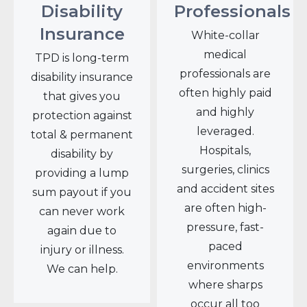
Disability
Professionals
Insurance
White-collar
medical
TPD is long-term
professionals are
disability insurance
often highly paid
that gives you
and highly
protection against
leveraged.
total & permanent
Hospitals,
disability by
surgeries, clinics
providing a lump
and accident sites
sum payout if you
are often high-
can never work
pressure, fast-
again due to
paced
injury or illness.
environments
We can help.
where sharps
occur all too