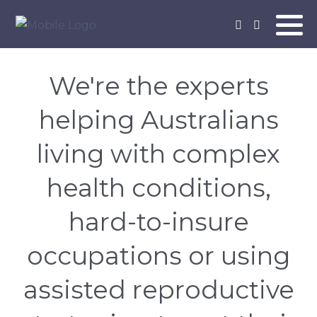
We're the experts
helping Australians
living with complex
health conditions,
hard-to-insure
occupations or using
assisted reproductive