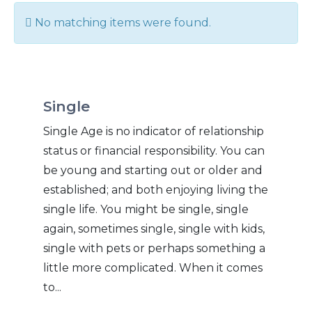
Info
No matching items were found.
Single
Single Age is no indicator of relationship
status or financial responsibility. You can
be young and starting out or older and
established; and both enjoying living the
single life. You might be single, single
again, sometimes single, single with kids,
single with pets or perhaps something a
little more complicated. When it comes
to...