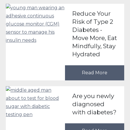
Reduce Your
Risk of Type 2
Diabetes -
Move More, Eat
Mindfully, Stay
Hydrated
Read More
Are you newly
diagnosed
with diabetes?