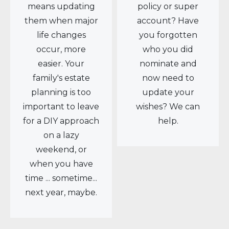
means updating
policy or super
them when major
account? Have
life changes
you forgotten
occur, more
who you did
easier. Your
nominate and
family's estate
now need to
planning is too
update your
important to leave
wishes? We can
for a DIY approach
help.
on a lazy
weekend, or
when you have
time ... sometime...
next year, maybe.