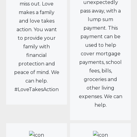
unexpectedly
miss out. Love
pass away, with a
makes a family
lump sum
and love takes
payment. This
action. You want
payment can be
to provide your
used to help
family with
cover mortgage
financial
payments, school
protection and
fees, bills,
peace of mind. We
groceries and
can help.
other living
#LoveTakesAction
expenses. We can
help.