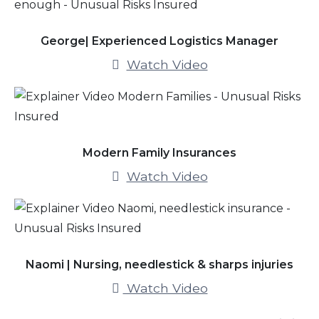
George| Experienced Logistics Manager
Watch Video
Modern Family Insurances
Watch Video
Naomi | Nursing, needlestick & sharps injuries
Watch Video