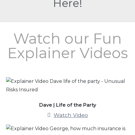
Here!
Watch our Fun
Explainer Videos
Dave | Life of the Party
Watch Video