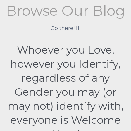
Browse Our Blog
Go there!
Whoever you Love,
however you Identify,
regardless of any
Gender you may (or
may not) identify with,
everyone is Welcome