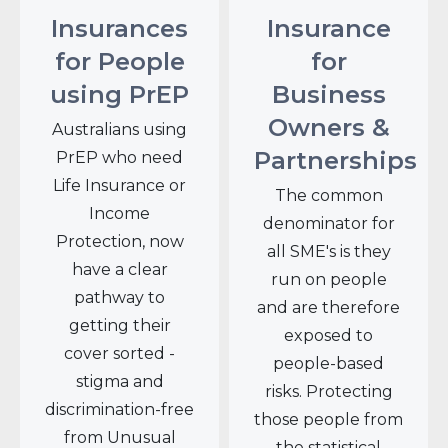
Insurances
Insurance
for People
for
using PrEP
Business
Owners &
Australians using
Partnerships
PrEP who need
Life Insurance or
The common
Income
denominator for
Protection, now
all SME's is they
have a clear
run on people
pathway to
and are therefore
getting their
exposed to
cover sorted -
people-based
stigma and
risks. Protecting
discrimination-free
those people from
from Unusual
the statistical