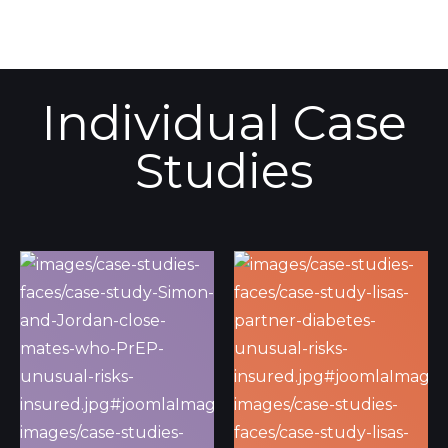
Individual Case
Studies