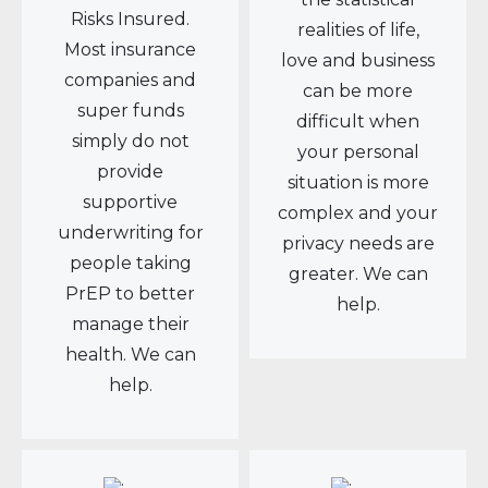
Risks Insured.
realities of life,
Most insurance
love and business
companies and
can be more
super funds
difficult when
simply do not
your personal
provide
situation is more
supportive
complex and your
underwriting for
privacy needs are
people taking
greater. We can
PrEP to better
help.
manage their
health. We can
help.