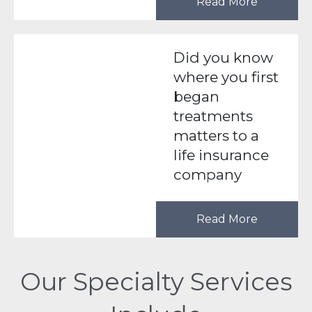
Read More
Did you know
where you first
began
treatments
matters to a
life insurance
company
Read More
Our Specialty Services