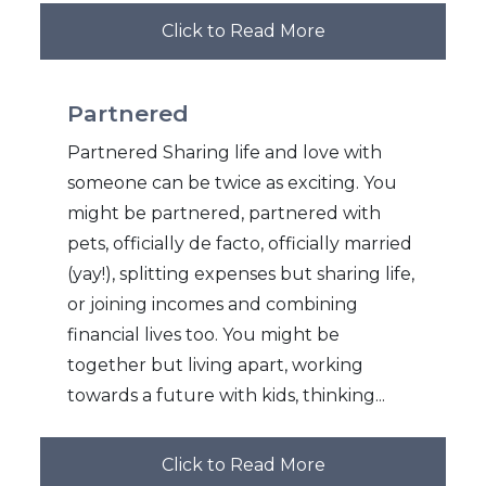
Click to Read More
Partnered
Partnered Sharing life and love with
someone can be twice as exciting. You
might be partnered, partnered with
pets, officially de facto, officially married
(yay!), splitting expenses but sharing life,
or joining incomes and combining
financial lives too. You might be
together but living apart, working
towards a future with kids, thinking...
Click to Read More