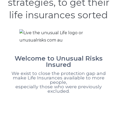
strategies, to get their
life insurances sorted
Welcome to Unusual Risks
Insured
We exist to close the protection gap and
make Life Insurances available to more
people,
especially those who were previously
excluded.