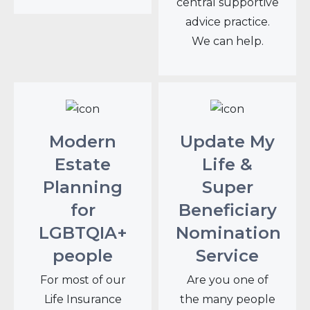
central supportive
advice practice.
We can help.
Modern
Update My
Estate
Life &
Planning
Super
for
Beneficiary
LGBTQIA+
Nomination
people
Service
For most of our
Are you one of
Life Insurance
the many people