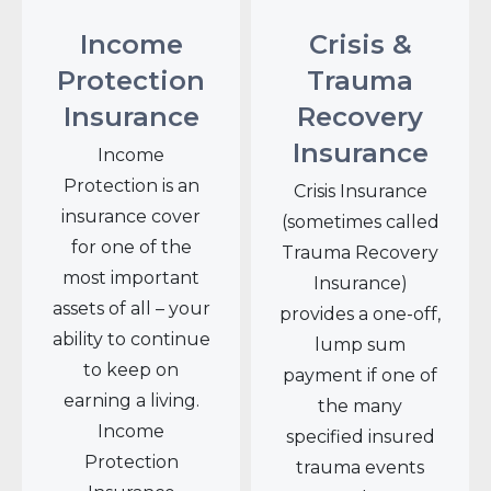
Income
Crisis &
Protection
Trauma
Insurance
Recovery
Insurance
Income
Protection is an
Crisis Insurance
insurance cover
(sometimes called
for one of the
Trauma Recovery
most important
Insurance)
assets of all – your
provides a one-off,
ability to continue
lump sum
to keep on
payment if one of
earning a living.
the many
Income
specified insured
Protection
trauma events