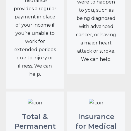
Insurance
were to happen
provides a regular
to you, such as
payment in place
being diagnosed
of your income if
with advanced
you’re unable to
cancer, or having
work for
a major heart
extended periods
attack or stroke.
due to injury or
We can help.
illness. We can
help.
Total &
Insurance
Permanent
for Medical