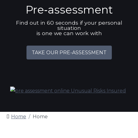
Pre‑assessment
Find out in 60 seconds if your personal
situation
is one we can work with
TAKE OUR PRE-ASSESSMENT
Home
Home