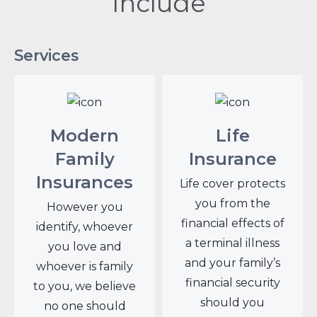
Include
Services
Modern
Life
Family
Insurance
Insurances
Life cover protects
you from the
However you
financial effects of
identify, whoever
a terminal illness
you love and
and your family’s
whoever is family
financial security
to you, we believe
should you
no one should