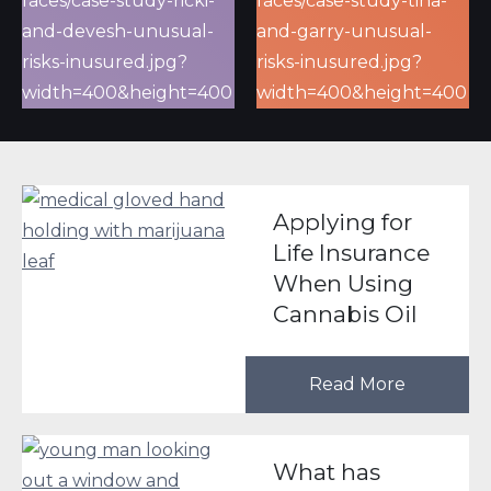
Applying for
Life Insurance
When Using
Cannabis Oil
Read More
What has