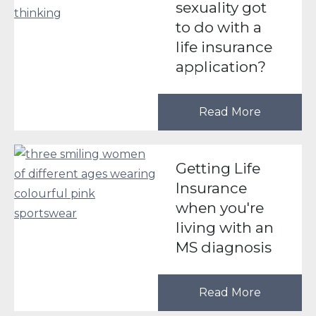
sexuality got
to do with a
life insurance
application?
Read More
Getting Life
Insurance
when you're
living with an
MS diagnosis
Read More