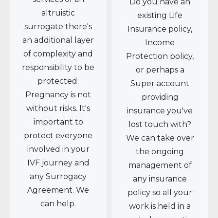
Do you have an
altruistic
existing Life
surrogate there's
Insurance policy,
an additional layer
Income
of complexity and
Protection policy,
responsibility to be
or perhaps a
protected.
Super account
Pregnancy is not
providing
without risks. It's
insurance you've
important to
lost touch with?
protect everyone
We can take over
involved in your
the ongoing
IVF journey and
management of
any Surrogacy
any insurance
Agreement. We
policy so all your
can help.
work is held in a