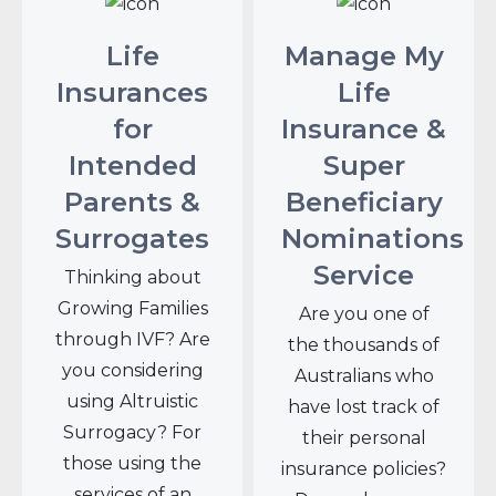
Life
Manage My
Insurances
Life
for
Insurance &
Intended
Super
Parents &
Beneficiary
Surrogates
Nominations
Service
Thinking about
Growing Families
Are you one of
through IVF? Are
the thousands of
you considering
Australians who
using Altruistic
have lost track of
Surrogacy? For
their personal
those using the
insurance policies?
services of an