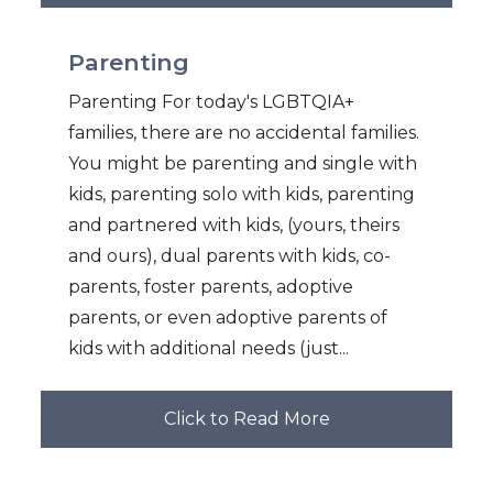
Parenting
Parenting For today's LGBTQIA+
families, there are no accidental families.
You might be parenting and single with
kids, parenting solo with kids, parenting
and partnered with kids, (yours, theirs
and ours), dual parents with kids, co-
parents, foster parents, adoptive
parents, or even adoptive parents of
kids with additional needs (just...
Click to Read More