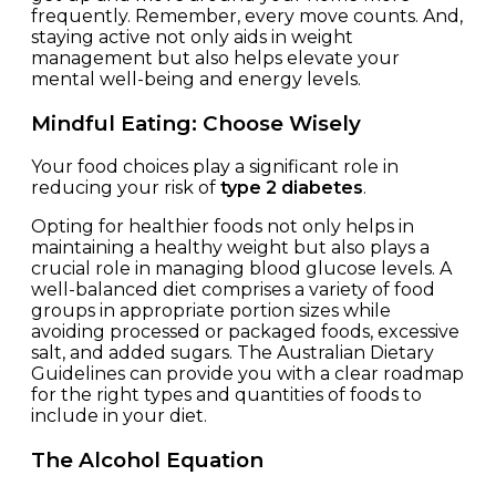
frequently. Remember, every move counts. And,
staying active not only aids in weight
management but also helps elevate your
mental well-being and energy levels.
Mindful Eating: Choose Wisely
Your food choices play a significant role in
reducing your risk of
type 2 diabetes
.
Opting for healthier foods not only helps in
maintaining a healthy weight but also plays a
crucial role in managing blood glucose levels. A
well-balanced diet comprises a variety of food
groups in appropriate portion sizes while
avoiding processed or packaged foods, excessive
salt, and added sugars. The Australian Dietary
Guidelines can provide you with a clear roadmap
for the right types and quantities of foods to
include in your diet.
The Alcohol Equation