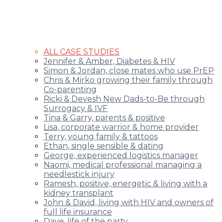
ALL CASE STUDIES
Jennifer & Amber, Diabetes & HIV
Simon & Jordan, close mates who use PrEP
Chris & Mirko growing their family through
Co-parenting
Ricki & Devesh New Dads-to-Be through
Surrogacy & IVF
Tina & Garry, parents & positive
Lisa, corporate warrior & home provider
Terry, young family & tattoos
Ethan, single sensible & dating
George, experienced logistics manager
Naomi, medical professional managing a
needlestick injury
Ramesh, positive, energetic & living with a
kidney transplant
John & David, living with HIV and owners of
full life insurance
Dave, life of the party