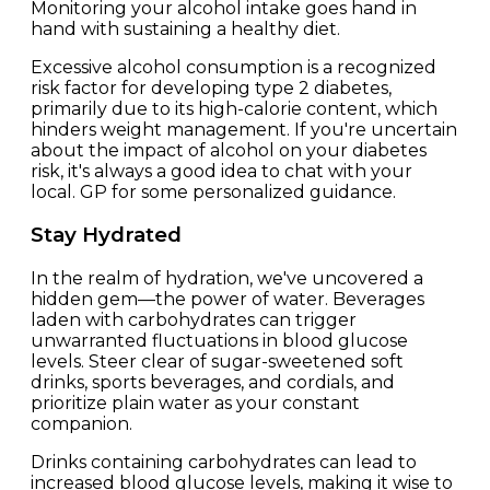
Monitoring your alcohol intake goes hand in
hand with sustaining a healthy diet.
Excessive alcohol consumption is a recognized
risk factor for developing type 2 diabetes,
primarily due to its high-calorie content, which
hinders weight management. If you're uncertain
about the impact of alcohol on your diabetes
risk, it's always a good idea to chat with your
local. GP for some personalized guidance.
Stay Hydrated
In the realm of hydration, we've uncovered a
hidden gem—the power of water. Beverages
laden with carbohydrates can trigger
unwarranted fluctuations in blood glucose
levels. Steer clear of sugar-sweetened soft
drinks, sports beverages, and cordials, and
prioritize plain water as your constant
companion.
Drinks containing carbohydrates can lead to
increased blood glucose levels, making it wise to