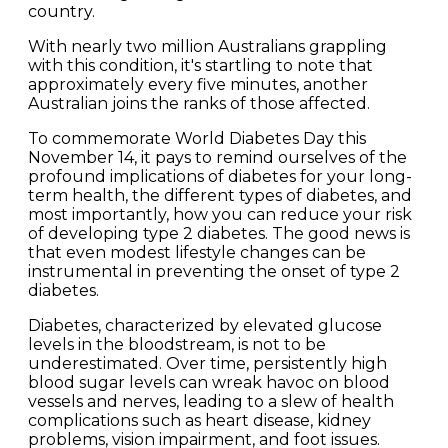
country.
With nearly two million Australians grappling
with this condition, it's startling to note that
approximately every five minutes, another
Australian joins the ranks of those affected.
To commemorate World Diabetes Day this
November 14, it pays to remind ourselves of the
profound implications of diabetes for your long-
term health, the different types of diabetes, and
most importantly, how you can reduce your risk
of developing type 2 diabetes. The good news is
that even modest lifestyle changes can be
instrumental in preventing the onset of type 2
diabetes.
Diabetes, characterized by elevated glucose
levels in the bloodstream, is not to be
underestimated. Over time, persistently high
blood sugar levels can wreak havoc on blood
vessels and nerves, leading to a slew of health
complications such as heart disease, kidney
problems, vision impairment, and foot issues.