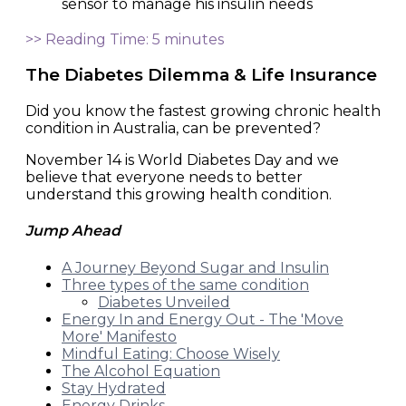
>> Reading Time: 5 minutes
The Diabetes Dilemma & Life Insurance
Did you know the fastest growing chronic health
condition in Australia, can be prevented?
November 14 is World Diabetes Day and we
believe that everyone needs to better
understand this growing health condition.
Jump Ahead
A Journey Beyond Sugar and Insulin
Three types of the same condition
Diabetes Unveiled
Energy In and Energy Out - The 'Move
More' Manifesto
Mindful Eating: Choose Wisely
The Alcohol Equation
Stay Hydrated
Energy Drinks