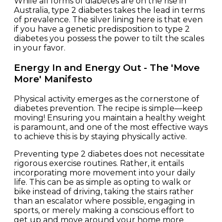
While all forms of diabetes are on the rise in
Australia, type 2 diabetes takes the lead in terms
of prevalence. The silver lining here is that even
if you have a genetic predisposition to type 2
diabetes
you possess the power to tilt the scales
in your favor.
Energy In and Energy Out - The 'Move
More' Manifesto
Physical activity emerges as the cornerstone of
diabetes prevention. The recipe is simple—keep
moving! Ensuring you maintain a healthy weight
is paramount, and one of the most effective ways
to achieve this is by staying physically active.
Preventing type 2 diabetes does not necessitate
rigorous exercise routines. Rather, it entails
incorporating more movement into your daily
life. This can be as simple as opting to walk or
bike instead of driving, taking the stairs rather
than an escalator where possible, engaging in
sports, or merely making a conscious effort to
get up and move around your home more