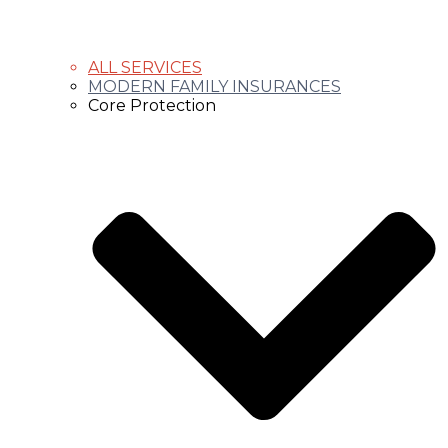
ALL SERVICES
MODERN FAMILY INSURANCES
Core Protection