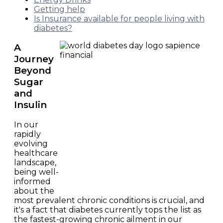
Getting help
Is Insurance available for people living with
diabetes?
A
Journey
Beyond
Sugar
and
Insulin
In our
rapidly
evolving
healthcare
landscape,
being well-
informed
about the
most prevalent chronic conditions is crucial, and
it's a fact that diabetes currently tops the list as
the fastest-growing chronic ailment in our