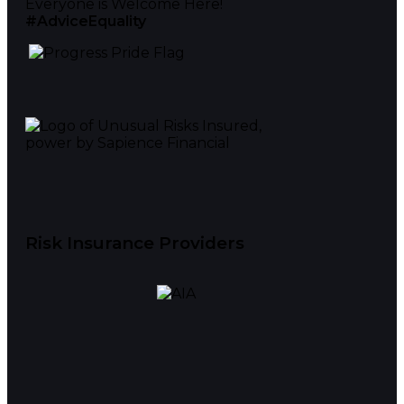
Everyone is Welcome Here!
#AdviceEquality
Risk Insurance Providers