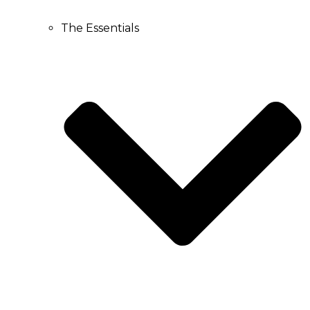
The Essentials