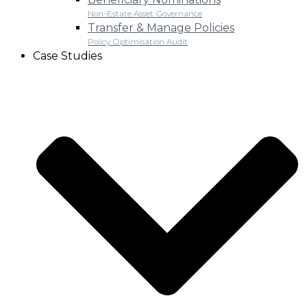
Non-Estate Asset Governance
Transfer & Manage Policies
Policy Optimisation Audit
Case Studies