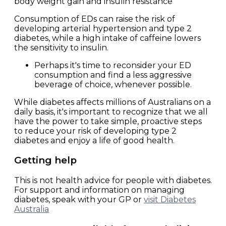
body weight gain and insulin resistance
Consumption of EDs can raise the risk of
developing arterial hypertension and type 2
diabetes, while a high intake of caffeine lowers
the sensitivity to insulin.
Perhaps it's time to reconsider your ED
consumption and find a less aggressive
beverage of choice, whenever possible.
While diabetes affects millions of Australians on a
daily basis, it's important to recognize that we all
have the power to take simple, proactive steps
to reduce your risk of developing type 2
diabetes and enjoy a life of good health.
Getting help
This is not health advice for people with diabetes.
For support and information on managing
diabetes, speak with your GP or
visit Diabetes
Australia