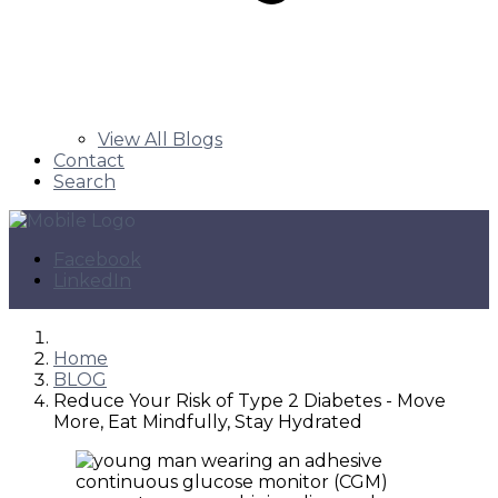
View All Blogs
Contact
Search
Facebook
LinkedIn
Home
BLOG
Reduce Your Risk of Type 2 Diabetes - Move
More, Eat Mindfully, Stay Hydrated