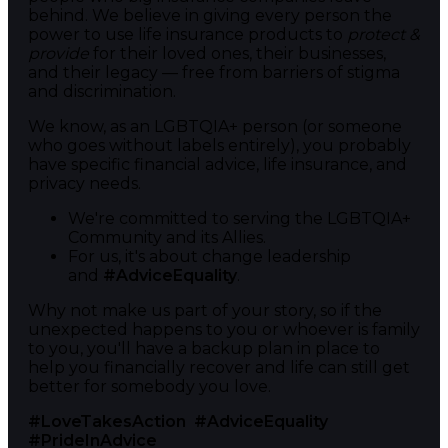
behind. We believe in giving every person the
power to use life insurance products to
protect &
provide
for their loved ones, their businesses,
and their legacy — free from barriers of stigma
and discrimination.
We know, as an LGBTQIA+ person (or someone
who goes without labels entirely), you probably
have specific financial advice, life insurance, and
privacy needs.
We're committed to serving the LGBTQIA+
Community and its Allies.
For us, it's about change leadership
and
#AdviceEquality
.
Why not make us part of your story, so if the
unexpected happens to you or whoever is family
to you, you'll have a backup plan in place to
help you financially recover and life can still get
better for somebody you love.
#LoveTakesAction
#AdviceEquality
#PrideInAdvice