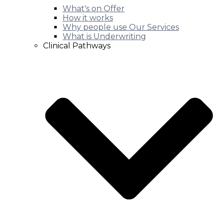
What's on Offer
How it works
Why people use Our Services
What is Underwriting
Clinical Pathways