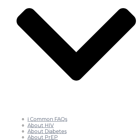
ℹ️ Common FAQs
About HIV
About Diabetes
About PrEP