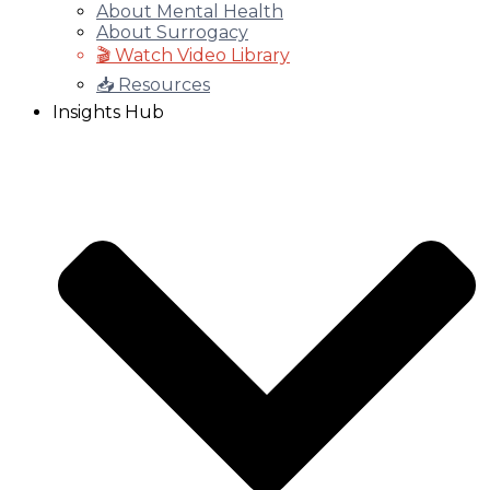
About Mental Health
About Surrogacy
🎬 Watch Video Library
📥 Resources
Insights Hub