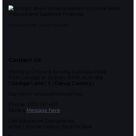
Drew Browne, Senior Advisor
Contact Us
Working Online & serving Australia Wide
from George St Sydney, NSW, Australia.
[
Gadigal Land
] & [
Darug Country
]
Say Hello! unusualrisks.com.au
Phone: 1300 137 403
Send a
Message here
Get Advice-on-Demand via
email | phone | video | face-to-face