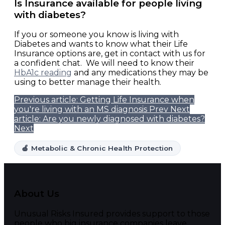
Is Insurance available for people living
with diabetes?
If you or someone you know is living with
Diabetes and wants to know what their Life
Insurance options are, get in contact with us for
a confident chat. We will need to know their
HbA1c reading
and any medications they may be
using to better manage their health.
Previous article: Getting Life Insurance when
you're living with an MS diagnosis
Prev
Next
article: Are you newly diagnosed with diabetes?
Next
🍏 Metabolic & Chronic Health Protection
About Us
Unusual Risks Insured provides support to those
people who big insurance companies leave