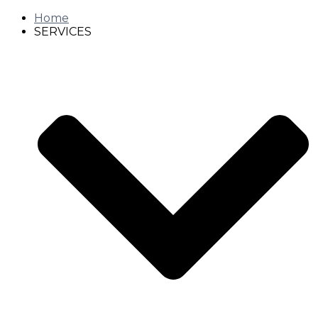
Home
SERVICES