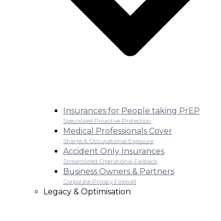
Insurances for People taking PrEP
Specialised Proactive Protection
Medical Professionals Cover
Sharps & Occupational Exposure
Accident Only Insurances
Streamlined Operational Fallback
Business Owners & Partners
Corporate Privacy Firewall
Legacy & Optimisation