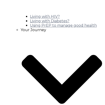
Living with HIV?
Living with Diabetes?
Using PrEP to manage good health
Your Journey