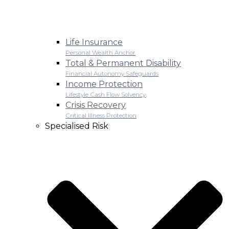
Life Insurance
Personal Wealth Anchor
Total & Permanent Disability
Financial Autonomy Safeguards
Income Protection
Lifestyle Cash Flow Solvency
Crisis Recovery
Critical Illness Protection
Specialised Risk