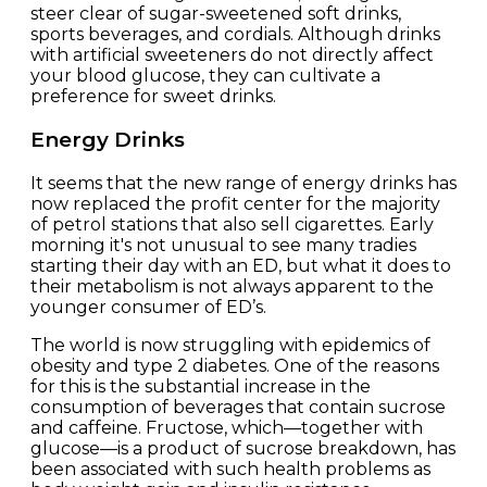
steer clear of sugar-sweetened soft drinks,
sports beverages, and cordials. Although drinks
with artificial sweeteners do not directly affect
your blood glucose, they can cultivate a
preference for sweet drinks.
Energy Drinks
It seems that the new range of energy drinks has
now replaced the profit center for the majority
of petrol stations that also sell cigarettes. Early
morning it's not unusual to see many tradies
starting their day with an ED, but what it does to
their metabolism is not always apparent to the
younger consumer of ED’s.
The world is now struggling with epidemics of
obesity and type 2 diabetes. One of the reasons
for this is the substantial increase in the
consumption of beverages that contain sucrose
and caffeine. Fructose, which—together with
glucose—is a product of sucrose breakdown, has
been associated with such health problems as