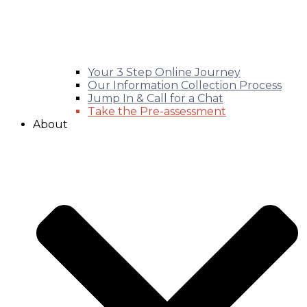
Your 3 Step Online Journey
Our Information Collection Process
Jump In & Call for a Chat
Take the Pre-assessment
About