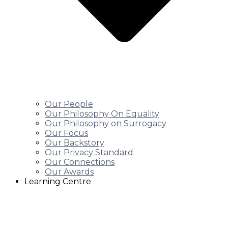
Our People
Our Philosophy On Equality
Our Philosophy on Surrogacy
Our Focus
Our Backstory
Our Privacy Standard
Our Connections
Our Awards
Learning Centre