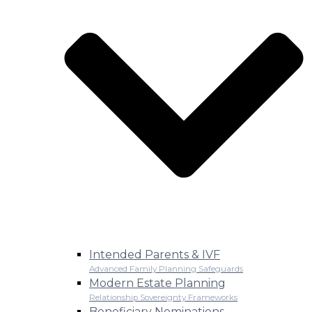
Intended Parents & IVF
Advanced Family Planning Safeguards
Modern Estate Planning
Relationship Sovereignty Frameworks
Beneficiary Nominations