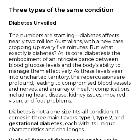
Three types of the same condition
Diabetes Unveiled
The numbers are startling—diabetes affects
nearly two million Australians, with a new case
cropping up every five minutes. But what
exactly is diabetes? At its core, diabetes is the
embodiment of an intricate dance between
blood glucose levels and the body's ability to
manage them effectively. As these levels veer
into uncharted territory, the repercussions are
profound, leading to compromised blood vessels
and nerves, and an array of health complications,
including heart disease, kidney issues, impaired
vision, and foot problems.
Diabetes is not a one-size-fits-all condition. It
comes in three main flavors:
type 1
,
type 2
, and
gestational diabetes,
each with its unique
characteristics and challenges.