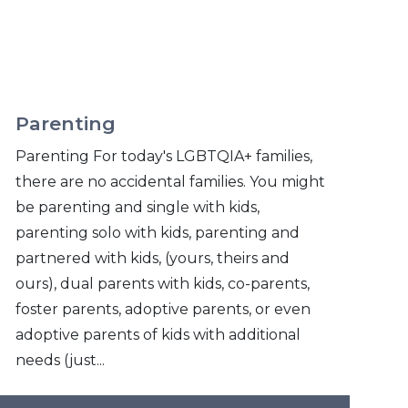
Parenting
Parenting For today's LGBTQIA+ families,
there are no accidental families. You might
be parenting and single with kids,
parenting solo with kids, parenting and
partnered with kids, (yours, theirs and
ours), dual parents with kids, co-parents,
foster parents, adoptive parents, or even
adoptive parents of kids with additional
needs (just...