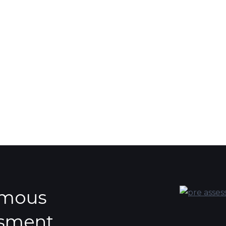
ymous
ssment