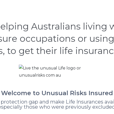
CASE STUDIES
HOW
ABOUT
LEARNING
elping Australians living
nsure occupations or using
s, to get their life insuran
Welcome to Unusual Risks Insured
e protection gap and make Life Insurances avai
especially those who were previously excluded