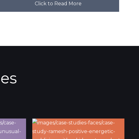
Click to Read More
ies