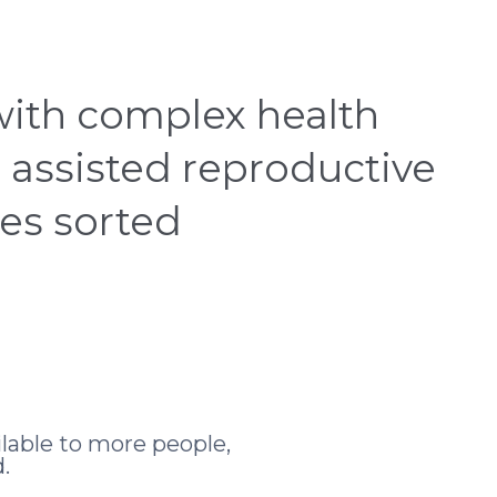
 CENTRE
INSIGHTS HUB
CONTACT
SEARC
 with complex health
 assisted reproductive
ces sorted
lable to more people,
.