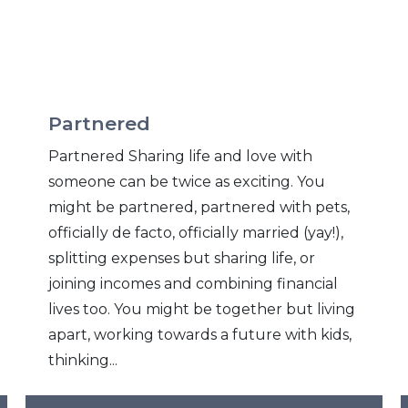
Partnered
Partnered Sharing life and love with
someone can be twice as exciting. You
might be partnered, partnered with pets,
officially de facto, officially married (yay!),
splitting expenses but sharing life, or
joining incomes and combining financial
lives too. You might be together but living
apart, working towards a future with kids,
thinking...