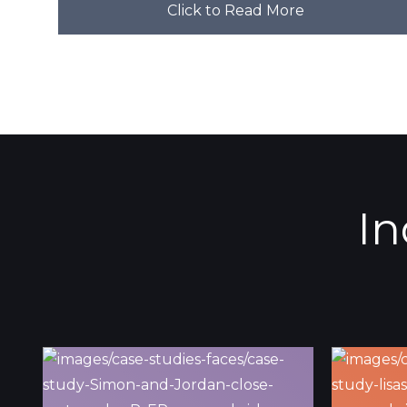
Click to Read More
In