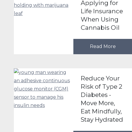
Applying for
Life Insurance
When Using
Cannabis Oil
Read More
Reduce Your
Risk of Type 2
Diabetes -
Move More,
Eat Mindfully,
Stay Hydrated