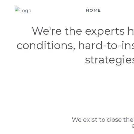
HOME
SERVICES
Hello! You Made It
We're the experts h
conditions, hard-to-i
strategie
We exist to close th