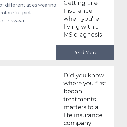
Getting Life
Insurance
when you're
living with an
MS diagnosis
Read More
Did you know
where you first
began
treatments
matters to a
life insurance
company