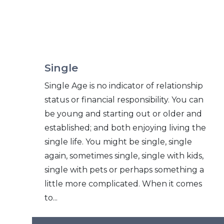
Single
Single Age is no indicator of relationship
status or financial responsibility. You can
be young and starting out or older and
established; and both enjoying living the
single life. You might be single, single
again, sometimes single, single with kids,
single with pets or perhaps something a
little more complicated. When it comes
to...