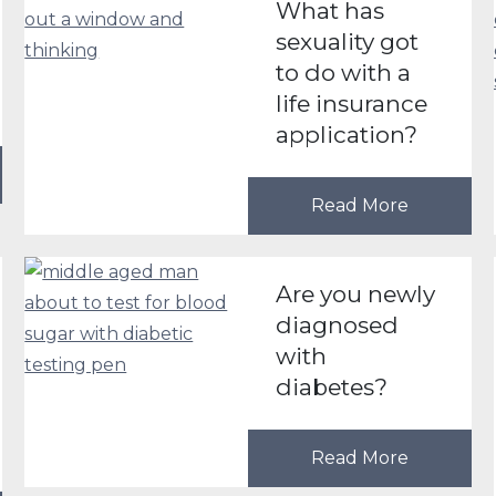
What has
sexuality got
to do with a
life insurance
application?
Read More
Are you newly
diagnosed
with
diabetes?
Read More