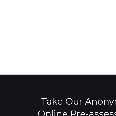
Take Our Anon
Online Pre‑asse