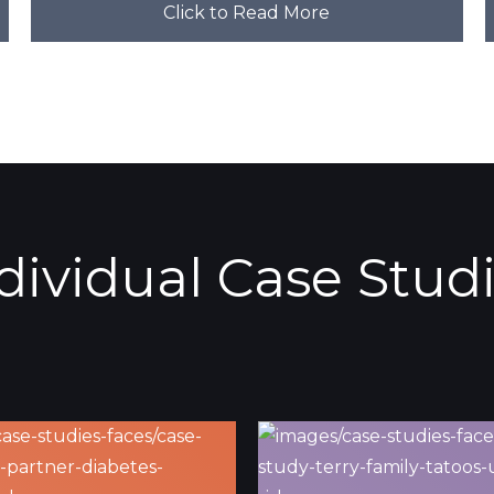
Click to Read More
dividual Case Stud