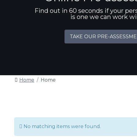
Find out in 60 seconds if your per
is one we can work w
TAKE OUR PRE-ASSESSM
Home
Home
Info
No matching items were found.