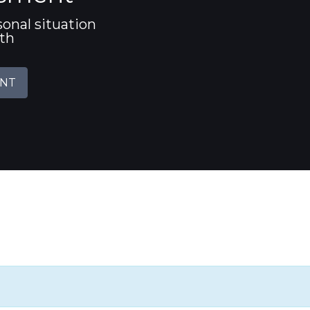
sonal situation
ith
ENT