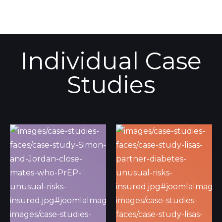
Individual Case
Studies