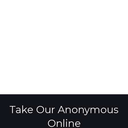
Take Our Anonymous
Online