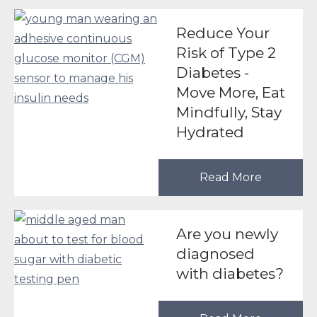
Reduce Your
Risk of Type 2
Diabetes -
Move More, Eat
Mindfully, Stay
Hydrated
Read More
Are you newly
diagnosed
with diabetes?