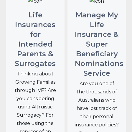
Life
Manage My
Insurances
Life
for
Insurance &
Intended
Super
Parents &
Beneficiary
Surrogates
Nominations
Service
Thinking about
Growing Families
Are you one of
through IVF? Are
the thousands of
you considering
Australians who
using Altruistic
have lost track of
Surrogacy? For
their personal
those using the
insurance policies?
services of an