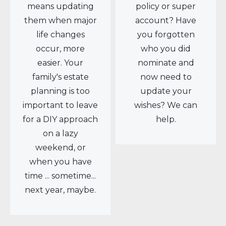
means updating
policy or super
them when major
account? Have
life changes
you forgotten
occur, more
who you did
easier. Your
nominate and
family's estate
now need to
planning is too
update your
important to leave
wishes? We can
for a DIY approach
help.
on a lazy
weekend, or
when you have
time ... sometime...
next year, maybe.