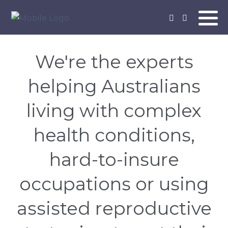
We're the experts
helping Australians
living with complex
health conditions,
hard-to-insure
occupations or using
assisted reproductive