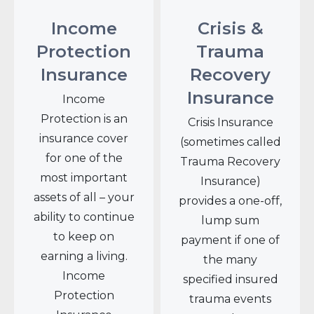
Income
Crisis &
Protection
Trauma
Insurance
Recovery
Insurance
Income
Protection is an
Crisis Insurance
insurance cover
(sometimes called
for one of the
Trauma Recovery
most important
Insurance)
assets of all – your
provides a one-off,
ability to continue
lump sum
to keep on
payment if one of
earning a living.
the many
Income
specified insured
Protection
trauma events