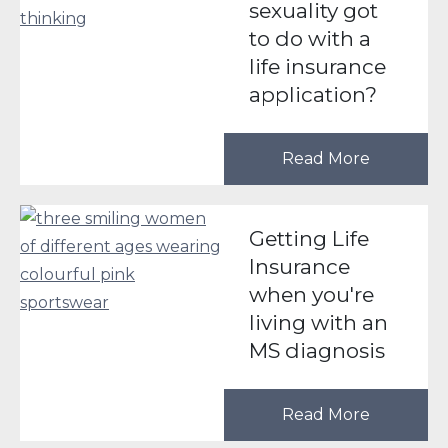
sexuality got
to do with a
life insurance
application?
Read More
Getting Life
Insurance
when you're
living with an
MS diagnosis
Read More