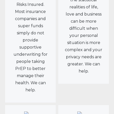
Risks Insured.
realities of life,
Most insurance
love and business
companies and
can be more
super funds
difficult when
simply do not
your personal
provide
situation is more
supportive
complex and your
underwriting for
privacy needs are
people taking
greater. We can
PrEP to better
help.
manage their
health. We can
help.