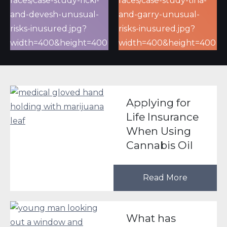
Applying for
Life Insurance
When Using
Cannabis Oil
Read More
What has