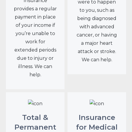
Insurance
were to happen
provides a regular
to you, such as
payment in place
being diagnosed
of your income if
with advanced
you’re unable to
cancer, or having
work for
a major heart
extended periods
attack or stroke.
due to injury or
We can help.
illness. We can
help.
Total &
Insurance
Permanent
for Medical