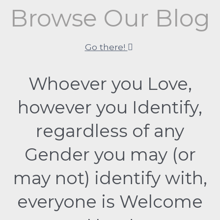
Browse Our Blog
Go there!
Whoever you Love,
however you Identify,
regardless of any
Gender you may (or
may not) identify with,
everyone is Welcome