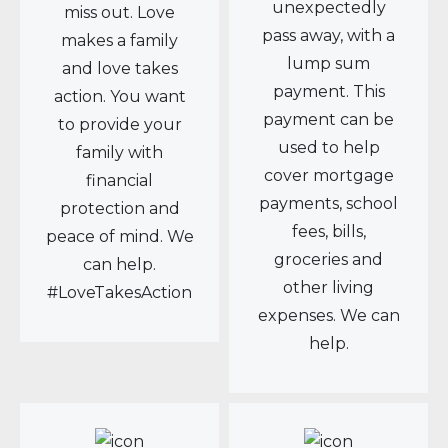
unexpectedly
miss out. Love
pass away, with a
makes a family
lump sum
and love takes
payment. This
action. You want
payment can be
to provide your
used to help
family with
cover mortgage
financial
payments, school
protection and
fees, bills,
peace of mind. We
groceries and
can help.
other living
#LoveTakesAction
expenses. We can
help.