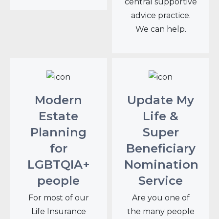
central supportive
advice practice.
We can help.
Modern
Update My
Estate
Life &
Planning
Super
for
Beneficiary
LGBTQIA+
Nomination
people
Service
For most of our
Are you one of
Life Insurance
the many people