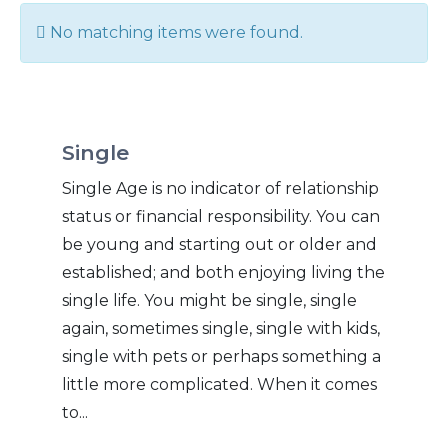
Info
No matching items were found.
Single
Single Age is no indicator of relationship
status or financial responsibility. You can
be young and starting out or older and
established; and both enjoying living the
single life. You might be single, single
again, sometimes single, single with kids,
single with pets or perhaps something a
little more complicated. When it comes
to...