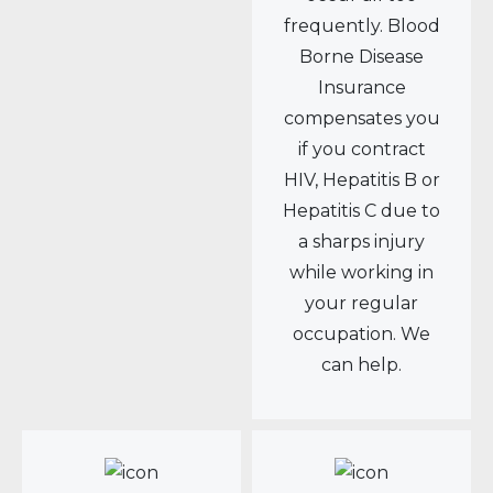
frequently. Blood
Borne Disease
Insurance
compensates you
if you contract
HIV, Hepatitis B or
Hepatitis C due to
a sharps injury
while working in
your regular
occupation. We
can help.