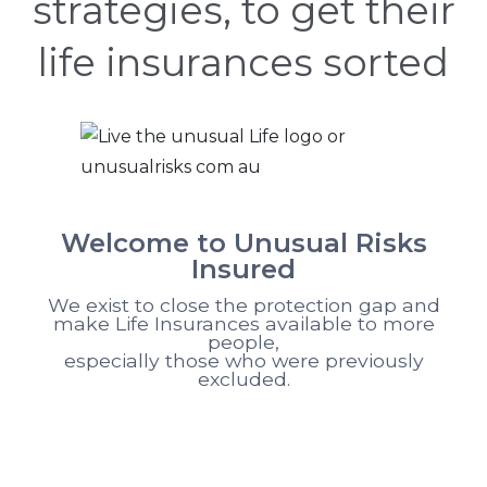
strategies, to get their
life insurances sorted
Welcome to Unusual Risks
Insured
We exist to close the protection gap and
make Life Insurances available to more
people,
especially those who were previously
excluded.