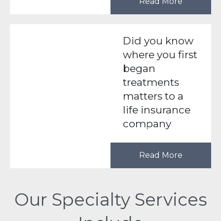
Read More
Did you know
where you first
began
treatments
matters to a
life insurance
company
Read More
Our Specialty Services