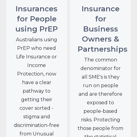
Insurances
Insurance
for People
for
using PrEP
Business
Owners &
Australians using
Partnerships
PrEP who need
Life Insurance or
The common
Income
denominator for
Protection, now
all SME's is they
have a clear
run on people
pathway to
and are therefore
getting their
exposed to
cover sorted -
people-based
stigma and
risks. Protecting
discrimination-free
those people from
from Unusual
the statistical