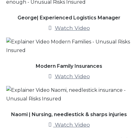
George| Experienced Logistics Manager
Watch Video
Modern Family Insurances
Watch Video
Naomi | Nursing, needlestick & sharps injuries
Watch Video