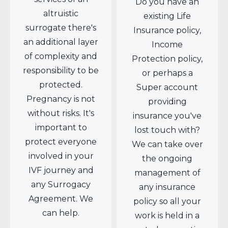
Do you have an
altruistic
existing Life
surrogate there's
Insurance policy,
an additional layer
Income
of complexity and
Protection policy,
responsibility to be
or perhaps a
protected.
Super account
Pregnancy is not
providing
without risks. It's
insurance you've
important to
lost touch with?
protect everyone
We can take over
involved in your
the ongoing
IVF journey and
management of
any Surrogacy
any insurance
Agreement. We
policy so all your
can help.
work is held in a