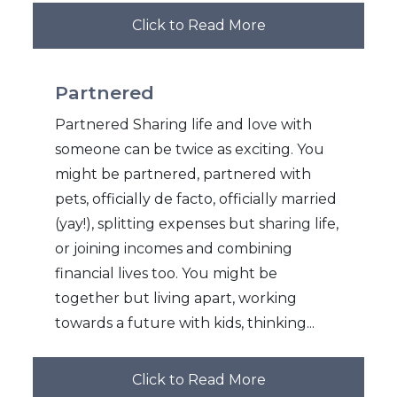
Click to Read More
Partnered
Partnered Sharing life and love with
someone can be twice as exciting. You
might be partnered, partnered with
pets, officially de facto, officially married
(yay!), splitting expenses but sharing life,
or joining incomes and combining
financial lives too. You might be
together but living apart, working
towards a future with kids, thinking...
Click to Read More