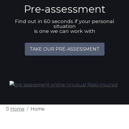
Pre‑assessment
Find out in 60 seconds if your personal
situation
is one we can work with
TAKE OUR PRE-ASSESSMENT
Home
Home