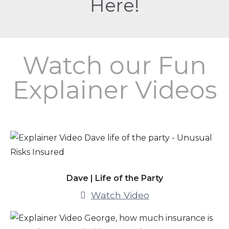
Here!
Watch our Fun
Explainer Videos
Dave | Life of the Party
Watch Video