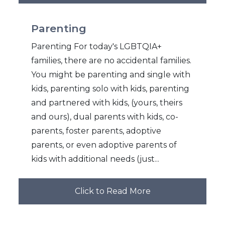
Parenting
Parenting For today's LGBTQIA+
families, there are no accidental families.
You might be parenting and single with
kids, parenting solo with kids, parenting
and partnered with kids, (yours, theirs
and ours), dual parents with kids, co-
parents, foster parents, adoptive
parents, or even adoptive parents of
kids with additional needs (just...
Click to Read More