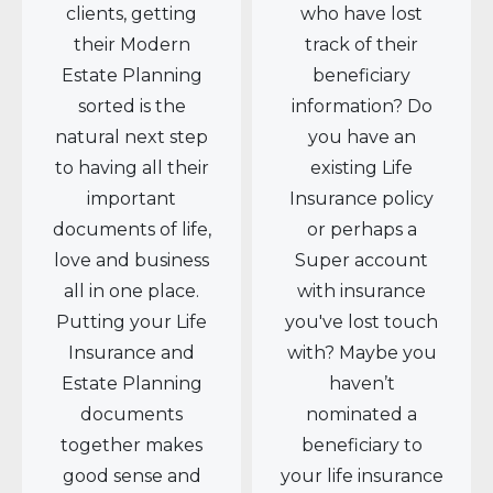
clients, getting
who have lost
their Modern
track of their
Estate Planning
beneficiary
sorted is the
information? Do
natural next step
you have an
to having all their
existing Life
important
Insurance policy
documents of life,
or perhaps a
love and business
Super account
all in one place.
with insurance
Putting your Life
you've lost touch
Insurance and
with? Maybe you
Estate Planning
haven’t
documents
nominated a
together makes
beneficiary to
good sense and
your life insurance