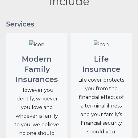
Include
Services
Modern
Life
Family
Insurance
Insurances
Life cover protects
you from the
However you
financial effects of
identify, whoever
a terminal illness
you love and
and your family’s
whoever is family
financial security
to you, we believe
should you
no one should