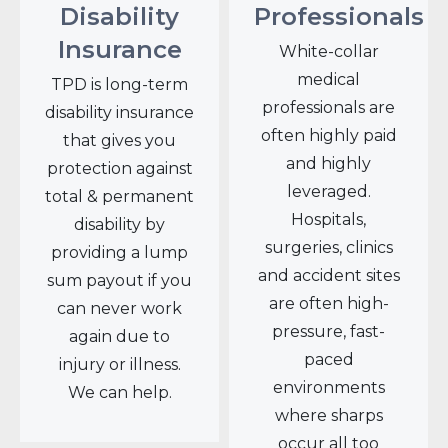
Disability
Professionals
Insurance
White-collar
medical
TPD is long-term
professionals are
disability insurance
often highly paid
that gives you
and highly
protection against
leveraged.
total & permanent
Hospitals,
disability by
surgeries, clinics
providing a lump
and accident sites
sum payout if you
are often high-
can never work
pressure, fast-
again due to
paced
injury or illness.
environments
We can help.
where sharps
occur all too