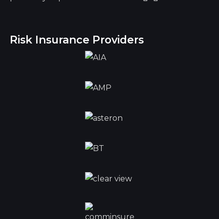
Risk Insurance Providers