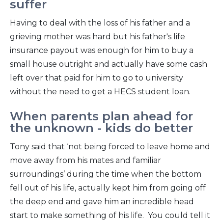
suffer
Having to deal with the loss of his father and a
grieving mother was hard but his father's life
insurance payout was enough for him to buy a
small house outright and actually have some cash
left over that paid for him to go to university
without the need to get a HECS student loan.
When parents plan ahead for
the unknown - kids do better
Tony said that ‘not being forced to leave home and
move away from his mates and familiar
surroundings’ during the time when the bottom
fell out of his life, actually kept him from going off
the deep end and gave him an incredible head
start to make something of his life. You could tell it