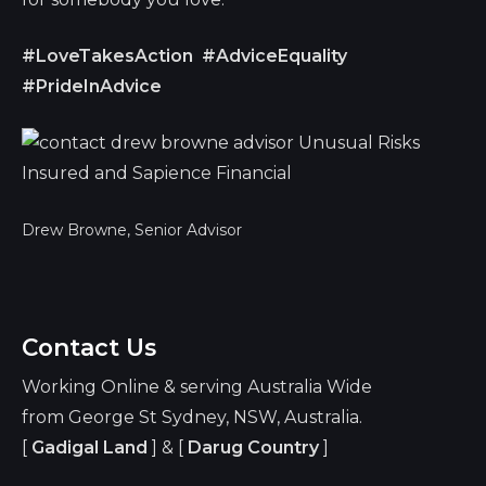
#LoveTakesAction
#AdviceEquality
#PrideInAdvice
Drew Browne, Senior Advisor
Contact Us
Working Online & serving Australia Wide
from George St Sydney, NSW, Australia.
[
Gadigal Land
] & [
Darug Country
]