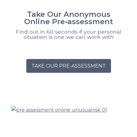
Take Our Anonymous
Online Pre‑assessment
Find out in 60 seconds if your personal
situation is one we can work with
TAKE OUR PRE-ASSESSMENT