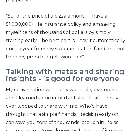
makes sense.
“So for the price of a pizza a month, I have a
$1,000,000+ life insurance policy and am saving
myself tens of thousands of dollars by simply
starting early. The best part is, I pay it automatically
once a year from my superannuation fund and not
from my pizza budget. Woo hoo!”
Talking with mates and sharing
insights - is good for everyone
My conversation with Tony was really eye-opening
and I learned some important stuff that nobody
ever stopped to share with me. Who’d have
thought that a simple financial decision early on
can save you tens of thousands later on in life as
you get older. Now I know my future self is going