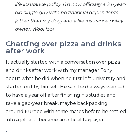
life insurance policy.
I’m now officially a 24-year-
old single guy with no financial dependents
(other than my dog) and a life insurance policy
owner. WooHoo!'
Chatting over pizza and drinks
after work
It actually started with a conversation over pizza
and drinks after work with my manager Tony
about what he did when he first left university and
started out by himself. He said he’d always wanted
to have a year off after finishing his studies and
take a gap-year break, maybe backpacking
around Europe with some mates before he settled
into a job and became an official taxpayer.