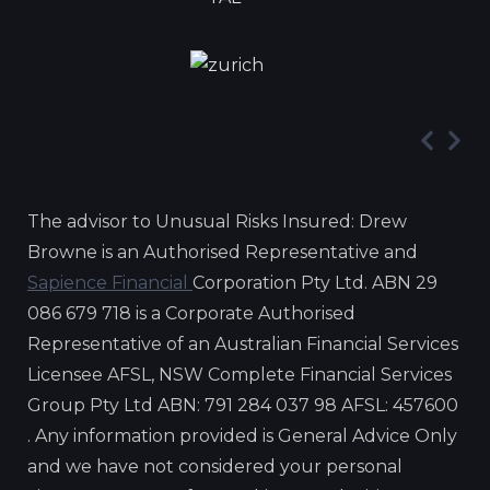
The advisor to Unusual Risks Insured: Drew
Browne is an Authorised Representative and
Sapience Financial
Corporation Pty Ltd. ABN 29
086 679 718 is a Corporate Authorised
Representative of an Australian Financial Services
Licensee AFSL, NSW Complete Financial Services
Group Pty Ltd ABN: 791 284 037 98 AFSL: 457600
. Any information provided is General Advice Only
and we have not considered your personal