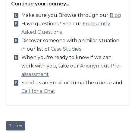
Continue your journey…
Make sure you Browse through our
Blog
Have questions? See our
Frequently
Asked Questions
Discover someone with a similar situation
in our list of
Case Studies
When you're ready to know if we can
work with you, take our
Anonymous Pre-
assessment
Send us an
Email
or Jump the queue and
Call for a Chat
Previous article: George, Experienced Logistics Manager
Prev