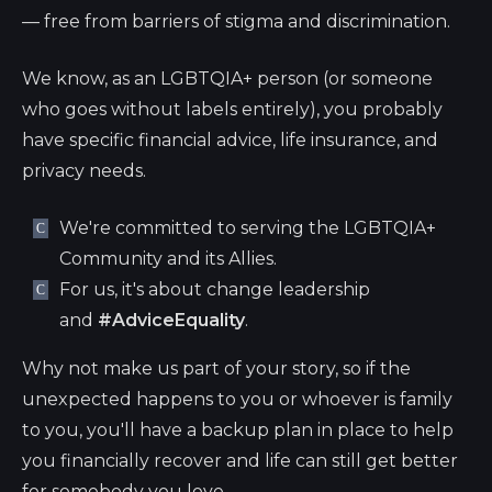
— free from barriers of stigma and discrimination.
We know, as an LGBTQIA+ person (or someone
who goes without labels entirely), you probably
have specific financial advice, life insurance, and
privacy needs.
We're committed to serving the LGBTQIA+
Community and its Allies.
For us, it's about change leadership
and
#AdviceEquality
.
Why not make us part of your story, so if the
unexpected happens to you or whoever is family
to you, you'll have a backup plan in place to help
you financially recover and life can still get better
for somebody you love.