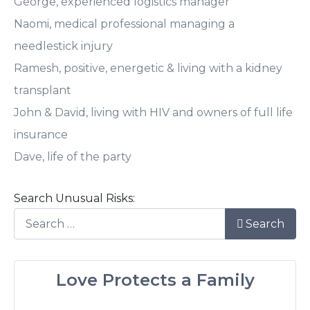
George, experienced logistics manager
Naomi, medical professional managing a
needlestick injury
Ramesh, positive, energetic & living with a kidney
transplant
John & David, living with HIV and owners of full life
insurance
Dave, life of the party
Search Unusual Risks:
Search
Love Protects a Family