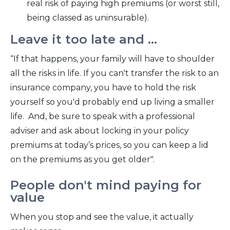
real risk of paying high premiums (or worst still,
being classed as uninsurable).
Leave it too late and ...
“If that happens, your family will have to shoulder
all the risks in life. If you can't transfer the risk to an
insurance company, you have to hold the risk
yourself so you'd probably end up living a smaller
life. And, be sure to speak with a professional
adviser and ask about locking in your policy
premiums at today’s prices, so you can keep a lid
on the premiums as you get older".
People don't mind paying for
value
When you stop and see the value, it actually