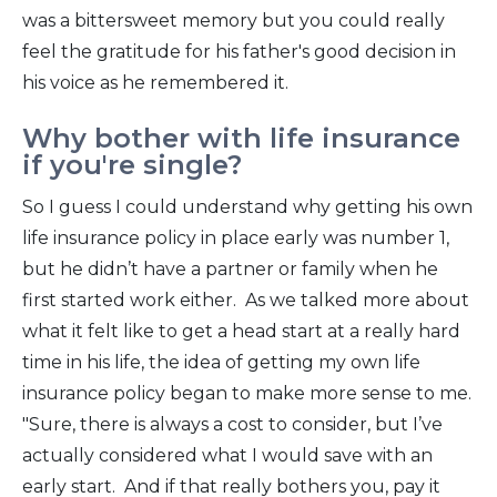
was a bittersweet memory but you could really
feel the gratitude for his father's good decision in
his voice as he remembered it.
Why bother with life insurance
if you're single?
So I guess I could understand why getting his own
life insurance policy in place early was number 1,
but he didn’t have a partner or family when he
first started work either. As we talked more about
what it felt like to get a head start at a really hard
time in his life, the idea of getting my own life
insurance policy began to make more sense to me.
"Sure, there is always a cost to consider, but I’ve
actually considered what I would save with an
early start. And if that really bothers you, pay it