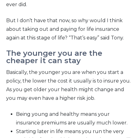
ever did.
But I don’t have that now, so why would I think
about taking out and paying for life insurance
again at this stage of life? “That’s easy” said Tony.
The younger you are the
cheaper it can stay
Basically, the younger you are when you start a
policy, the lower the cost it usually is to insure you.
As you get older your health might change and
you may even have a higher risk job.
Being young and healthy means your
insurance premiums are usually much lower.
Starting later in life means you run the very