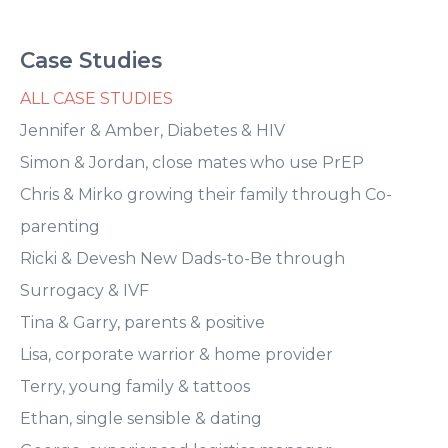
Case Studies
ALL CASE STUDIES
Jennifer & Amber, Diabetes & HIV
Simon & Jordan, close mates who use PrEP
Chris & Mirko growing their family through Co-
parenting
Ricki & Devesh New Dads-to-Be through
Surrogacy & IVF
Tina & Garry, parents & positive
Lisa, corporate warrior & home provider
Terry, young family & tattoos
Ethan, single sensible & dating