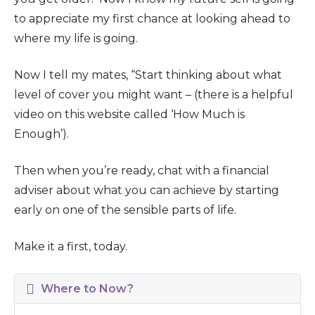
to appreciate my first chance at looking ahead to
where my life is going.
Now I tell my mates, “Start thinking about what
level of cover you might want – (there is a helpful
video on this website called ‘How Much is
Enough’).
Then when you’re ready, chat with a financial
adviser about what you can achieve by starting
early on one of the sensible parts of life.
Make it a first, today.
Where to Now?