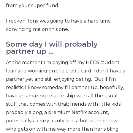
from your super fund."
I reckon Tony was going to have a hard time
convincing me on this one.
Some day I will probably
partner up ...
At the moment I’m paying off my HECS student
loan and working on the credit card. I don't have a
partner yet and still enjoying dating. But if I’m
realistic I know someday I'll partner up, hopefully,
have an amazing relationship with all the usual
stuff that comes with that; friends with little kids,
probably a dog, a premium Netflix account,
potentially a crazy aunty and a hot sister-in-law
who gets on with me way more than her sibling