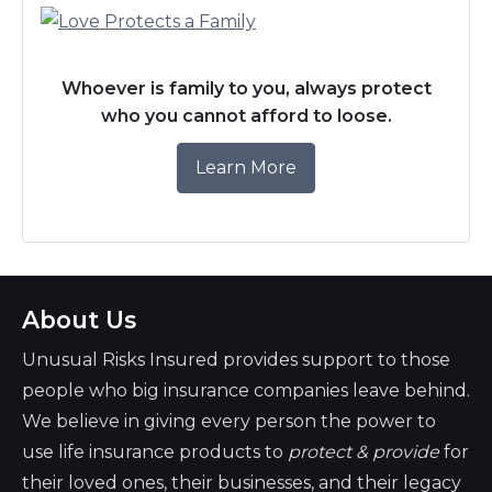
Whoever is family to you, always protect
who you cannot afford to loose.
Learn More
About Us
Unusual Risks Insured provides support to those
people who big insurance companies leave behind.
We believe in giving every person the power to
use life insurance products to
protect & provide
for
their loved ones, their businesses, and their legacy