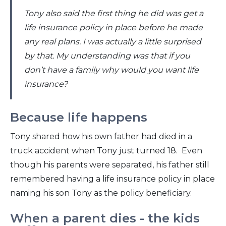
Tony also said the first thing he did was get a
life insurance policy in place before he made
any real plans. I was actually a little surprised
by that. My understanding was that if you
don’t have a family why would you want life
insurance?
Because life happens
Tony shared how his own father had died in a
truck accident when Tony just turned 18. Even
though his parents were separated, his father still
remembered having a life insurance policy in place
naming his son Tony as the policy beneficiary.
When a parent dies - the kids