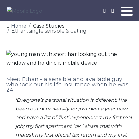
Home
Case Studies
Ethan, single sensible & dating
Meet Ethan - a sensible and available guy
who took out his life insurance when he was
24
'Everyone’s personal situation is different.
I’ve
been out of university for just over a year now
and have a list of ‘first’ experiences: my first real
job; my first apartment (ok I share that with
mates); my first official tax return and my first