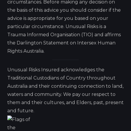
circumstances. Before making any decision on
the basis of this advice you should consider if the
advice is appropriate for you based on your
particular circumstance. Unusual Risks is a
Trauma Informed Organisation (TIO) and affirms
the Darlington Statement on Intersex Human
Rights Australia.
Unusual Risks Insured acknowledges the
Traditional Custodians of Country throughout
Australia and their continuing connection to land,
waters and community. We pay our respect to
them and their cultures, and Elders, past, present
and future.