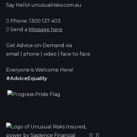
Say Hello! unusualrisks.com.au
Phone: 1300 137 403
Send a
Message here
Get Advice-on-Demand via
email | phone | video | face-to-face
Everyone is Welcome Here!
#AdviceEquality