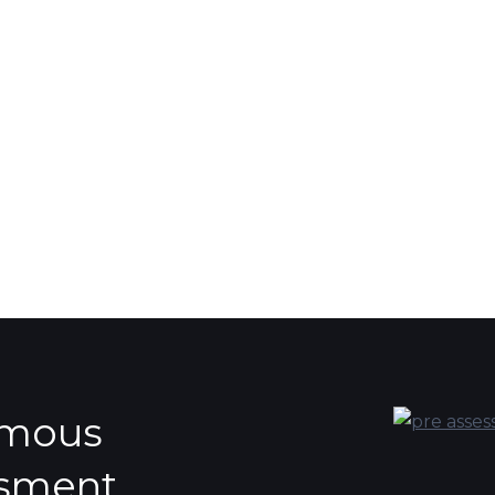
ymous
ssment