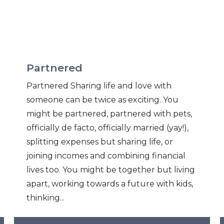
Partnered
Partnered Sharing life and love with
someone can be twice as exciting. You
might be partnered, partnered with pets,
officially de facto, officially married (yay!),
splitting expenses but sharing life, or
joining incomes and combining financial
lives too. You might be together but living
apart, working towards a future with kids,
thinking...