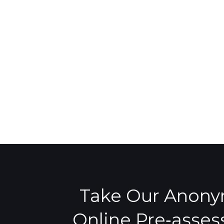
Take Our Anon
Online Pre‑asse