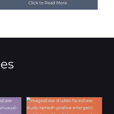
Click to Read More
ies