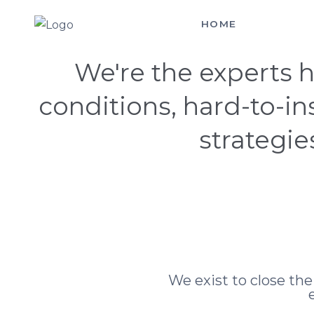
HOME
SERVICES
Hello! You Made It
We're the experts h
conditions, hard-to-i
strategie
We exist to close th