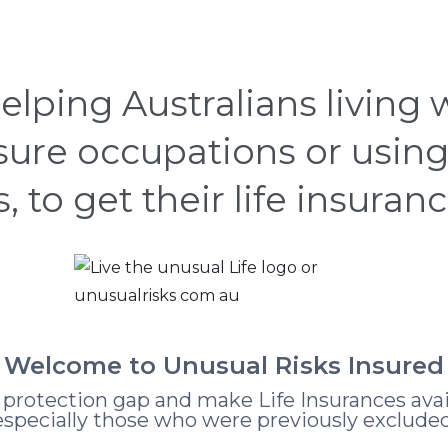
CASE STUDIES
HOW
ABOUT
LEARNING
elping Australians living
nsure occupations or using
s, to get their life insuran
Welcome to Unusual Risks Insured
e protection gap and make Life Insurances avai
especially those who were previously excluded