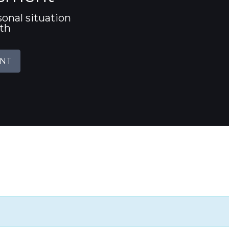
sonal situation
ith
ENT