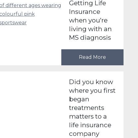
Getting Life
Insurance
when you're
living with an
MS diagnosis
Read More
Did you know
where you first
began
treatments
matters to a
life insurance
company