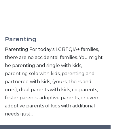
Parenting
Parenting For today's LGBTQIA+ families,
there are no accidental families. You might
be parenting and single with kids,
parenting solo with kids, parenting and
partnered with kids, (yours, theirs and
ours), dual parents with kids, co-parents,
foster parents, adoptive parents, or even
adoptive parents of kids with additional
needs (just...