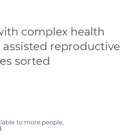
 CENTRE
INSIGHTS HUB
CONTACT
SEARC
 with complex health
 assisted reproductive
ces sorted
lable to more people,
.