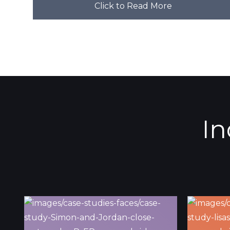
Click to Read More
In