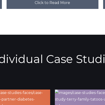
Click to Read More
dividual Case Stud