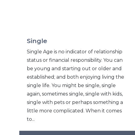
Single
Single Age is no indicator of relationship
status or financial responsibility. You can
be young and starting out or older and
established; and both enjoying living the
single life. You might be single, single
again, sometimes single, single with kids,
single with pets or perhaps something a
little more complicated. When it comes
to...