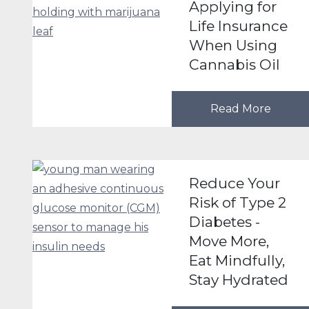
Applying for
Life Insurance
When Using
Cannabis Oil
Read More
Reduce Your
Risk of Type 2
Diabetes -
Move More,
Eat Mindfully,
Stay Hydrated