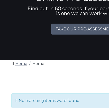
Find out in 60 seconds if your per
is one we can work w
TAKE OUR PRE-ASSESSM
Home
Home
Info
No matching items were found.