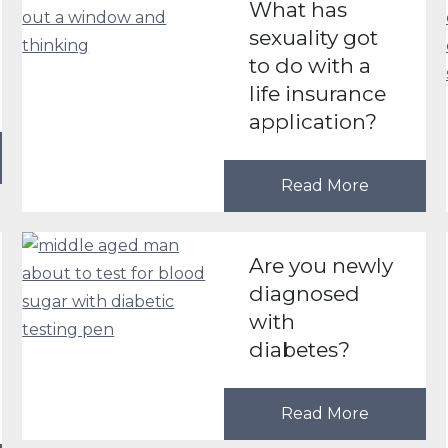
What has
sexuality got
to do with a
life insurance
application?
Read More
Are you newly
diagnosed
with
diabetes?
Read More