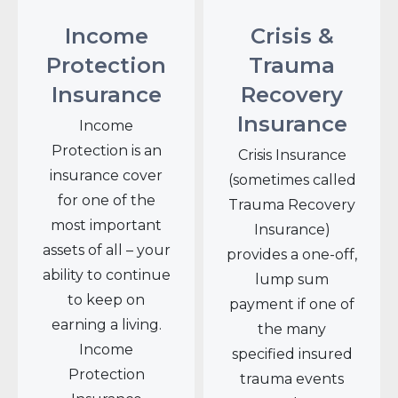
Income
Crisis &
Protection
Trauma
Insurance
Recovery
Insurance
Income
Protection is an
Crisis Insurance
insurance cover
(sometimes called
for one of the
Trauma Recovery
most important
Insurance)
assets of all – your
provides a one-off,
ability to continue
lump sum
to keep on
payment if one of
earning a living.
the many
Income
specified insured
Protection
trauma events