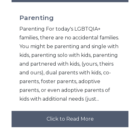
Parenting
Parenting For today's LGBTQIA+
families, there are no accidental families.
You might be parenting and single with
kids, parenting solo with kids, parenting
and partnered with kids, (yours, theirs
and ours), dual parents with kids, co-
parents, foster parents, adoptive
parents, or even adoptive parents of
kids with additional needs (just...
Click to Read More