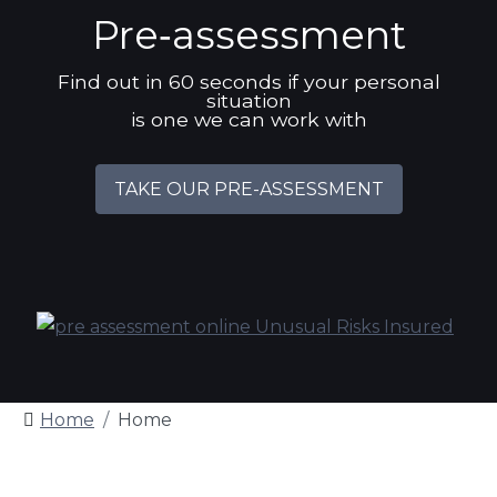
Pre‑assessment
Find out in 60 seconds if your personal
situation
is one we can work with
TAKE OUR PRE-ASSESSMENT
Home
Home