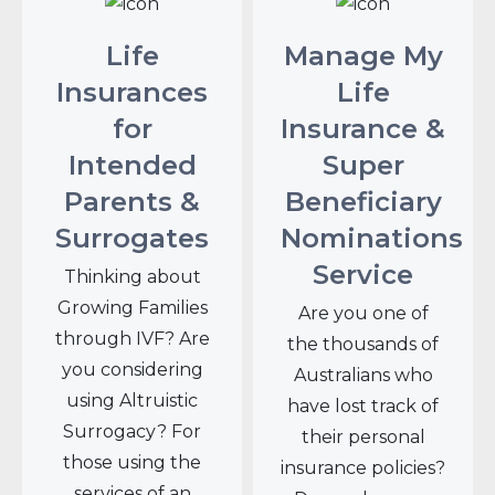
Life
Manage My
Insurances
Life
for
Insurance &
Intended
Super
Parents &
Beneficiary
Surrogates
Nominations
Service
Thinking about
Growing Families
Are you one of
through IVF? Are
the thousands of
you considering
Australians who
using Altruistic
have lost track of
Surrogacy? For
their personal
those using the
insurance policies?
services of an