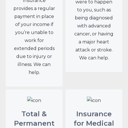
Insurance
were to happen
provides a regular
to you, such as
payment in place
being diagnosed
of your income if
with advanced
you’re unable to
cancer, or having
work for
a major heart
extended periods
attack or stroke.
due to injury or
We can help.
illness. We can
help.
Total &
Insurance
Permanent
for Medical