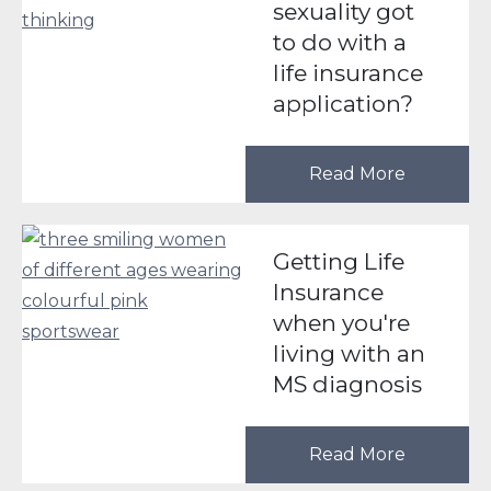
sexuality got
to do with a
life insurance
application?
Read More
Getting Life
Insurance
when you're
living with an
MS diagnosis
Read More