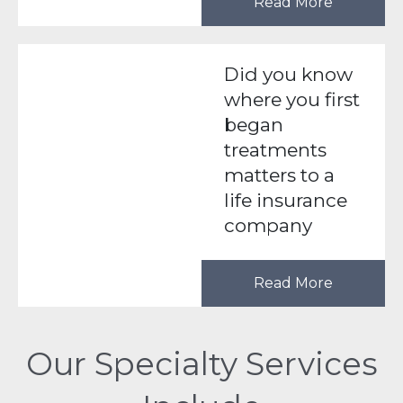
Read More
Did you know
where you first
began
treatments
matters to a
life insurance
company
Read More
Our Specialty Services