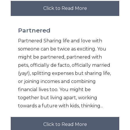
Click to Read More
Partnered
Partnered Sharing life and love with
someone can be twice as exciting. You
might be partnered, partnered with
pets, officially de facto, officially married
(yay!), splitting expenses but sharing life,
or joining incomes and combining
financial lives too. You might be
together but living apart, working
towards a future with kids, thinking...
Click to Read More