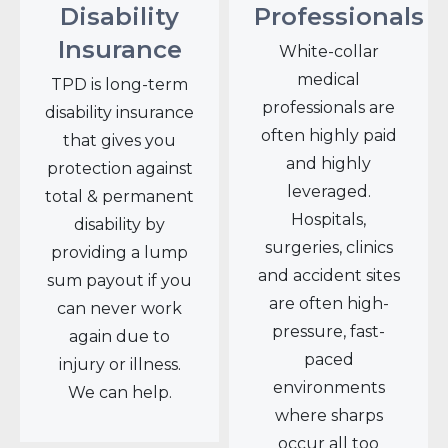
Disability
Professionals
Insurance
White-collar
medical
TPD is long-term
professionals are
disability insurance
often highly paid
that gives you
and highly
protection against
leveraged.
total & permanent
Hospitals,
disability by
surgeries, clinics
providing a lump
and accident sites
sum payout if you
are often high-
can never work
pressure, fast-
again due to
paced
injury or illness.
environments
We can help.
where sharps
occur all too