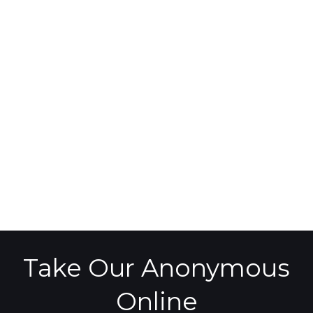
Take Our Anonymous
Online