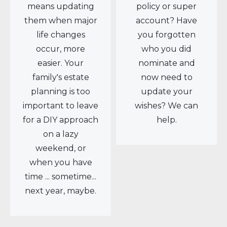
means updating
policy or super
them when major
account? Have
life changes
you forgotten
occur, more
who you did
easier. Your
nominate and
family's estate
now need to
planning is too
update your
important to leave
wishes? We can
for a DIY approach
help.
on a lazy
weekend, or
when you have
time ... sometime...
next year, maybe.