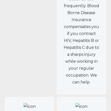
frequently. Blood
Borne Disease
Insurance
compensates you
if you contract
HIV, Hepatitis B or
Hepatitis C due to
a sharps injury
while working in
your regular
occupation. We
can help.