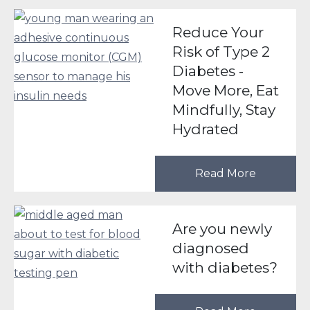
Reduce Your
Risk of Type 2
Diabetes -
Move More, Eat
Mindfully, Stay
Hydrated
Read More
Are you newly
diagnosed
with diabetes?