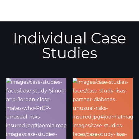
Individual Case
Studies