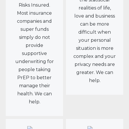
Risks Insured.
realities of life,
Most insurance
love and business
companies and
can be more
super funds
difficult when
simply do not
your personal
provide
situation is more
supportive
complex and your
underwriting for
privacy needs are
people taking
greater. We can
PrEP to better
help.
manage their
health. We can
help.