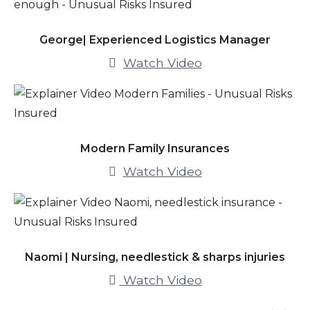
George| Experienced Logistics Manager
Watch Video
Modern Family Insurances
Watch Video
Naomi | Nursing, needlestick & sharps injuries
Watch Video