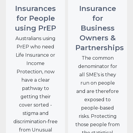
Insurances
Insurance
for People
for
using PrEP
Business
Owners &
Australians using
Partnerships
PrEP who need
Life Insurance or
The common
Income
denominator for
Protection, now
all SME's is they
have a clear
run on people
pathway to
and are therefore
getting their
exposed to
cover sorted -
people-based
stigma and
risks. Protecting
discrimination-free
those people from
from Unusual
the statistical