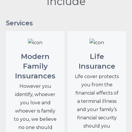
Include
Services
Modern
Life
Family
Insurance
Insurances
Life cover protects
you from the
However you
financial effects of
identify, whoever
a terminal illness
you love and
and your family’s
whoever is family
financial security
to you, we believe
should you
no one should