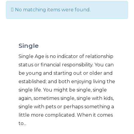
Info
No matching items were found.
Single
Single Age is no indicator of relationship
status or financial responsibility. You can
be young and starting out or older and
established; and both enjoying living the
single life. You might be single, single
again, sometimes single, single with kids,
single with pets or perhaps something a
little more complicated. When it comes
to...