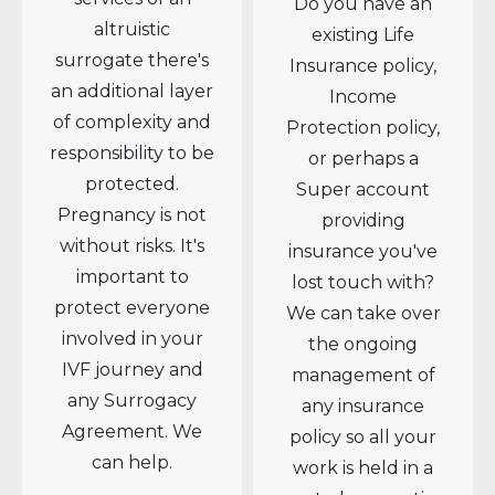
Do you have an
altruistic
existing Life
surrogate there's
Insurance policy,
an additional layer
Income
of complexity and
Protection policy,
responsibility to be
or perhaps a
protected.
Super account
Pregnancy is not
providing
without risks. It's
insurance you've
important to
lost touch with?
protect everyone
We can take over
involved in your
the ongoing
IVF journey and
management of
any Surrogacy
any insurance
Agreement. We
policy so all your
can help.
work is held in a