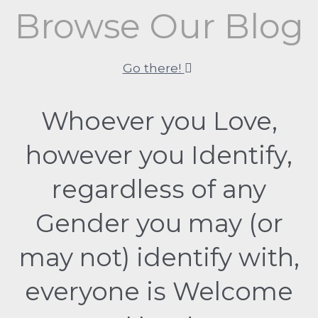
Browse Our Blog
Go there!
Whoever you Love,
however you Identify,
regardless of any
Gender you may (or
may not) identify with,
everyone is Welcome