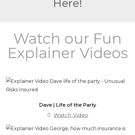
Here!
Watch our Fun
Explainer Videos
Dave | Life of the Party
Watch Video