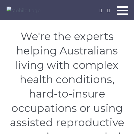
We're the experts
helping Australians
living with complex
health conditions,
hard-to-insure
occupations or using
assisted reproductive