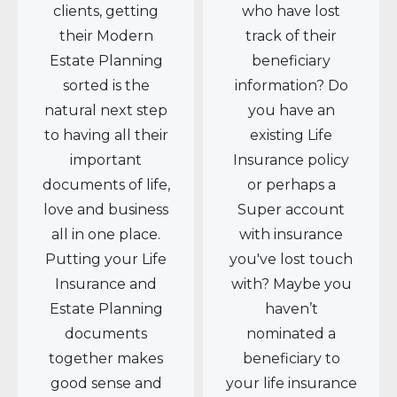
clients, getting
who have lost
their Modern
track of their
Estate Planning
beneficiary
sorted is the
information? Do
natural next step
you have an
to having all their
existing Life
important
Insurance policy
documents of life,
or perhaps a
love and business
Super account
all in one place.
with insurance
Putting your Life
you've lost touch
Insurance and
with? Maybe you
Estate Planning
haven’t
documents
nominated a
together makes
beneficiary to
good sense and
your life insurance