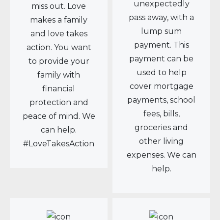
unexpectedly
miss out. Love
pass away, with a
makes a family
lump sum
and love takes
payment. This
action. You want
payment can be
to provide your
used to help
family with
cover mortgage
financial
payments, school
protection and
fees, bills,
peace of mind. We
groceries and
can help.
other living
#LoveTakesAction
expenses. We can
help.