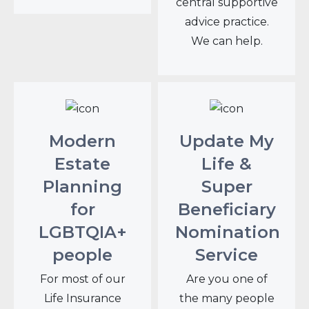
central supportive
advice practice.
We can help.
Modern
Update My
Estate
Life &
Planning
Super
for
Beneficiary
LGBTQIA+
Nomination
people
Service
For most of our
Are you one of
Life Insurance
the many people