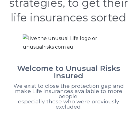
strategies, to get their
life insurances sorted
Welcome to Unusual Risks
Insured
We exist to close the protection gap and
make Life Insurances available to more
people,
especially those who were previously
excluded.