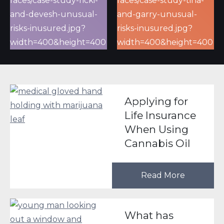
Applying for
Life Insurance
When Using
Cannabis Oil
Read More
What has