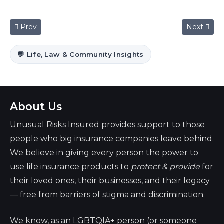
Previous article: How to get life insurance if you have diabet
Next artic
Prev
Next
💬 Life, Law & Community Insights
About Us
Unusual Risks Insured provides support to those
people who big insurance companies leave behind.
We believe in giving every person the power to
use life insurance products to
protect & provide
for
their loved ones, their businesses, and their legacy
— free from barriers of stigma and discrimination.
We know, as an LGBTQIA+ person (or someone