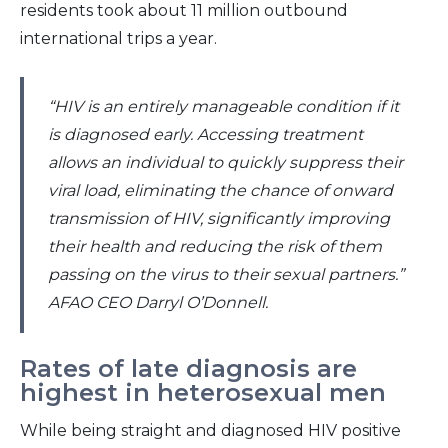
residents took about 11 million outbound
international trips a year.
“HIV is an entirely manageable condition if it
is diagnosed early. Accessing treatment
allows an individual to quickly suppress their
viral load, eliminating the chance of onward
transmission of HIV, significantly improving
their health and reducing the risk of them
passing on the virus to their sexual partners.”
AFAO CEO Darryl O’Donnell.
Rates of late diagnosis are
highest in heterosexual men
While being straight and diagnosed HIV positive