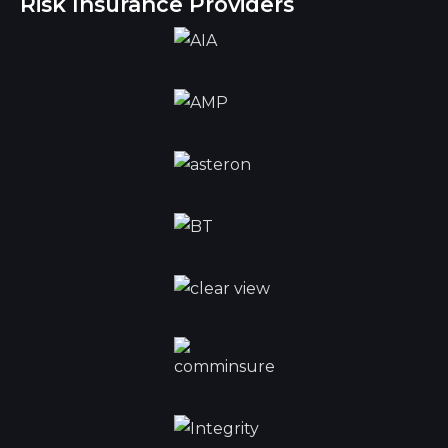
Risk Insurance Providers