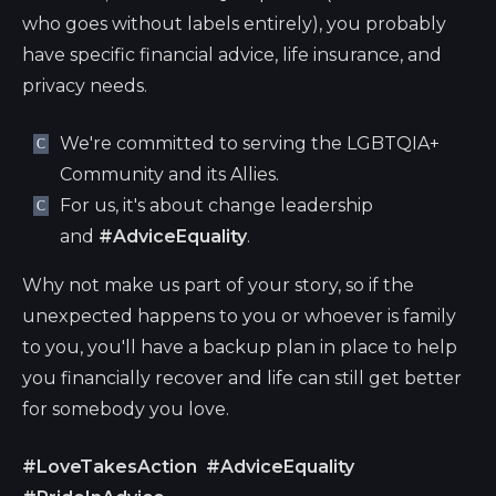
who goes without labels entirely), you probably
have specific financial advice, life insurance, and
privacy needs.
We're committed to serving the LGBTQIA+
Community and its Allies.
For us, it's about change leadership
and
#AdviceEquality
.
Why not make us part of your story, so if the
unexpected happens to you or whoever is family
to you, you'll have a backup plan in place to help
you financially recover and life can still get better
for somebody you love.
#LoveTakesAction
#AdviceEquality