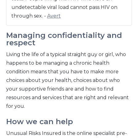
undetectable viral load cannot pass HIV on
through sex. -
Avert
Managing confidentiality and
respect
Living the life of a typical straight guy or girl, who
happens to be managing a chronic health
condition means that you have to make more
choices about your health, choices about who
your supportive friends are and how to find
resources and services that are right and relevant
for you.
How we can help
Unusual Risks Insured is the online specialist pre-