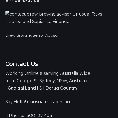
#PrideInAdvice
Drew Browne, Senior Advisor
Contact Us
Working Online & serving Australia Wide
from George St Sydney, NSW, Australia.
[
Gadigal Land
] & [
Darug Country
]
Say Hello! unusualrisks.com.au
Phone: 1300 137 403