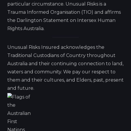
particular circumstance. Unusual Risks is a
Trauma Informed Organisation (TIO) and affirms
the Darlington Statement on Intersex Human
Rights Australia.
Unusual Risks Insured acknowledges the
Traditional Custodians of Country throughout
Australia and their continuing connection to land,
waters and community. We pay our respect to
them and their cultures, and Elders, past, present
and future.