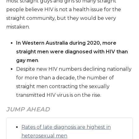
most straight guys and girls so many straight
people believe HIV is not a health issue for the
straight community, but they would be very
mistaken.
In Western Australia during 2020, more
straight men were diagnosed with HIV than
gay men
.
Despite new HIV numbers declining nationally
for more than a decade, the number of
straight men contracting the sexually
transmitted HIV virus is on the rise.
JUMP AHEAD
Rates of late diagnosis are highest in
heterosexual men