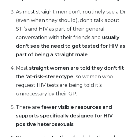
As most straight men don't routinely see a Dr
(even when they should), don't talk about
STI’s and HIV as part of their general
conversation with their friends and
usually
don't see the need to get tested for HIV as
part of being a straight male
.
Most
straight women are told they don't fit
the ‘at-risk-stereotype’
so women who
request HIV tests are being told it’s
unnecessary by their GP.
There are
fewer visible resources and
supports specifically designed for HIV
positive
heterosexuals
.