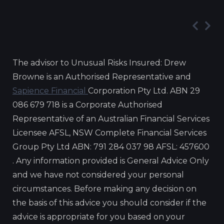
The advisor to Unusual Risks Insured: Drew
Browne is an Authorised Representative and
Sapience Financial
Corporation Pty Ltd. ABN 29
086 679 718 is a Corporate Authorised
Representative of an Australian Financial Services
Licensee AFSL, NSW Complete Financial Services
Group Pty Ltd ABN: 791 284 037 98 AFSL: 457600
. Any information provided is General Advice Only
and we have not considered your personal
circumstances. Before making any decision on
the basis of this advice you should consider if the
advice is appropriate for you based on your