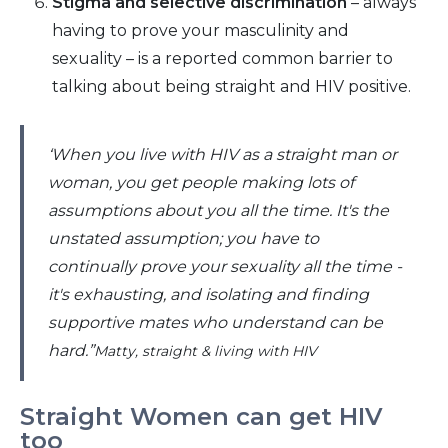
Stigma and selective discrimination
– always
having to prove your masculinity and
sexuality – is a reported common barrier to
talking about being straight and HIV positive.
‘When you live with HIV as a straight man or
woman, you get people making lots of
assumptions about you all the time. It's the
unstated assumption; you have to
continually prove your sexuality all the time -
it's exhausting, and isolating and finding
supportive mates who understand can be
hard.”
Matty, straight & living with HIV
Straight Women can get HIV
too