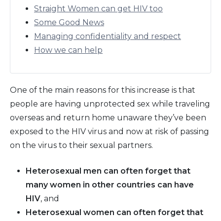
Straight Women can get HIV too
Some Good News
Managing confidentiality and respect
How we can help
One of the main reasons for this increase is that
people are having unprotected sex while traveling
overseas and return home unaware they’ve been
exposed to the HIV virus and now at risk of passing
on the virus to their sexual partners.
Heterosexual men can often forget that
many women in other countries can have
HIV
, and
Heterosexual women can often forget that