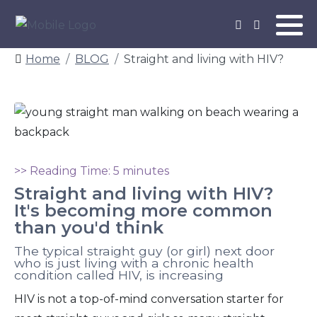
Home
BLOG
Straight and living with HIV?
>> Reading Time: 5 minutes
Straight and living with HIV?
It's becoming more common
than you'd think
The typical straight guy (or girl) next door
who is just living with a chronic health
condition called HIV, is increasing
HIV is not a top-of-mind conversation starter for