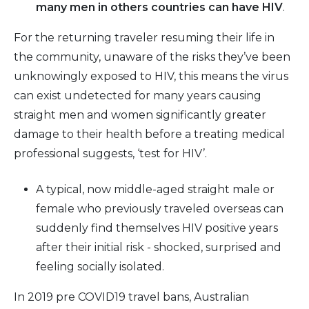
many men in others countries can have HIV
.
For the returning traveler resuming their life in
the community, unaware of the risks they’ve been
unknowingly exposed to HIV, this means the virus
can exist undetected for many years causing
straight men and women significantly greater
damage to their health before a treating medical
professional suggests, ‘test for HIV’.
A typical, now middle-aged straight male or
female who previously traveled overseas can
suddenly find themselves HIV positive years
after their initial risk - shocked, surprised and
feeling socially isolated.
In 2019 pre COVID19 travel bans, Australian