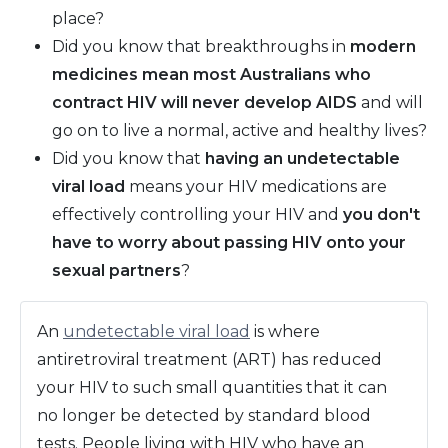
place?
Did you know that breakthroughs in
modern
medicines mean most Australians who
contract HIV will never develop AIDS
and will
go on to live a normal, active and healthy lives?
Did you know that
having an undetectable
viral load
means your HIV medications are
effectively controlling your HIV and
you don't
have to worry about passing HIV onto your
sexual partners
?
An
undetectable viral load
is where
antiretroviral treatment (ART) has reduced
your HIV to such small quantities that it can
no longer be detected by standard blood
tests. People living with HIV who have an