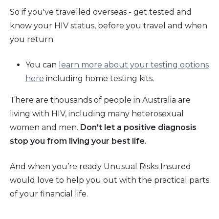
So if you've travelled overseas - get tested and
know your HIV status, before you travel and when
you return.
You can
learn more about your testing options
here
including home testing kits.
There are thousands of people in Australia are
living with HIV, including many heterosexual
women and men.
Don't let a positive diagnosis
stop you from living your best life
.
And when you’re ready Unusual Risks Insured
would love to help you out with the practical parts
of your financial life.