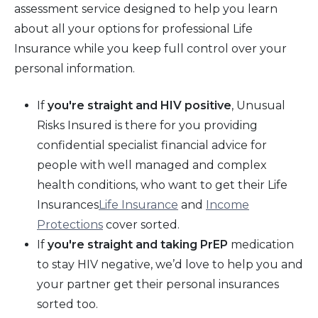
assessment service designed to help you learn
about all your options for professional Life
Insurance while you keep full control over your
personal information.
If
you're straight and HIV positive
, Unusual
Risks Insured is there for you providing
confidential specialist financial advice for
people with well managed and complex
health conditions, who want to get their Life
Insurances
Life Insurance
and
Income
Protections
cover sorted.
If
you're straight and taking PrEP
medication
to stay HIV negative, we’d love to help you and
your partner get their personal insurances
sorted too.