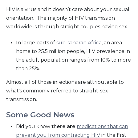
HIV is a virus and it doesn’t care about your sexual
orientation. The majority of HIV transmission
worldwide is through straight couples having sex.
In large parts of
sub-saharan Africa
, an area
home to 25.5 million people, HIV prevalence in
the adult population ranges from 10% to more
than 25%.
Almost all of those infections are attributable to
what's commonly referred to straight-sex
transmission.
Some Good News
Did you know
there are
medications that can
prevent you from contracting HIV
in the first