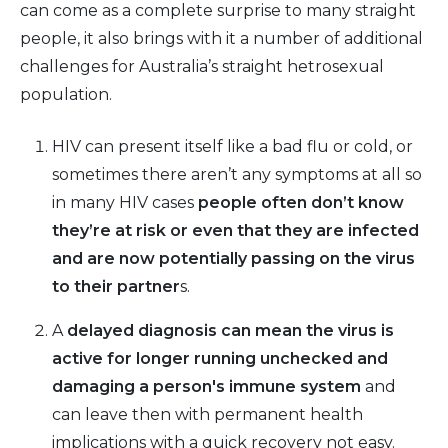
can come as a complete surprise to many straight
people, it also brings with it a number of additional
challenges for Australia’s straight hetrosexual
population.
HIV can present itself like a bad flu or cold, or
sometimes there aren’t any symptoms at all so
in many HIV cases
people often don’t know
they’re at risk or even that they are infected
and are now potentially passing on the virus
to their partner
s.
A
delayed diagnosis can mean the virus is
active for longer running unchecked and
damaging a person's immune system
and
can leave then with permanent health
implications with a quick recovery not easy.