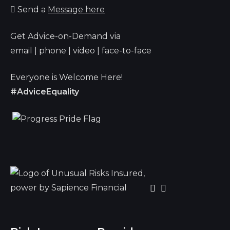
Send a
Message here
Get Advice-on-Demand via
email | phone | video | face-to-face
Everyone is Welcome Here!
#AdviceEquality