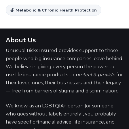
🍏 Metabolic & Chronic Health Protection
About Us
Unusual Risks Insured provides support to those
people who big insurance companies leave behind.
We believe in giving every person the power to
use life insurance products to
protect & provide
for
their loved ones, their businesses, and their legacy
— free from barriers of stigma and discrimination.
We know, as an LGBTQIA+ person (or someone
who goes without labels entirely), you probably
have specific financial advice, life insurance, and