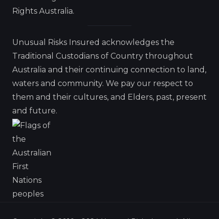
Rights Australia.
Unusual Risks Insured acknowledges the
Traditional Custodians of Country throughout
Australia and their continuing connection to land,
waters and community. We pay our respect to
them and their cultures, and Elders, past, present
and future.