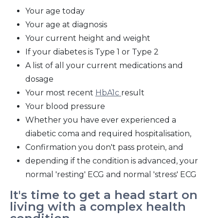
Your age today
Your age at diagnosis
Your current height and weight
If your diabetes is Type 1 or Type 2
A list of all your current medications and
dosage
Your most recent
HbA1c
result
Your blood pressure
Whether you have ever experienced a
diabetic coma and required hospitalisation,
Confirmation you don't pass protein, and
depending if the condition is advanced, your
normal 'resting' ECG and normal 'stress' ECG
It's time to get a head start on
living with a complex health