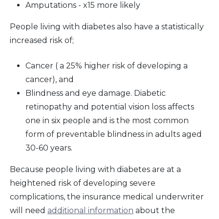
Amputations - x15 more likely
People living with diabetes also have a statistically
increased risk of;
Cancer ( a 25% higher risk of developing a
cancer), and
Blindness and eye damage. Diabetic
retinopathy and potential vision loss affects
one in six people and is the most common
form of preventable blindness in adults aged
30-60 years.
Because people living with diabetes are at a
heightened risk of developing severe
complications, the insurance medical underwriter
will need
additional information
about the