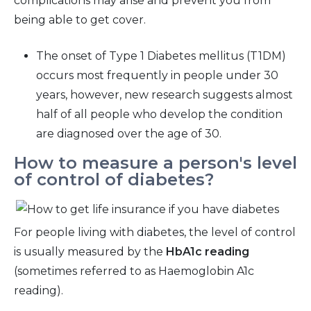
complications may arise and prevent you from
being able to get cover.
The onset of Type 1 Diabetes mellitus (T1DM)
occurs most frequently in people under 30
years, however, new research suggests almost
half of all people who develop the condition
are diagnosed over the age of 30.
How to measure a person's level
of control of diabetes?
For people living with diabetes, the level of control
is usually measured by the
HbA1c reading
(sometimes referred to as Haemoglobin A1c
reading).