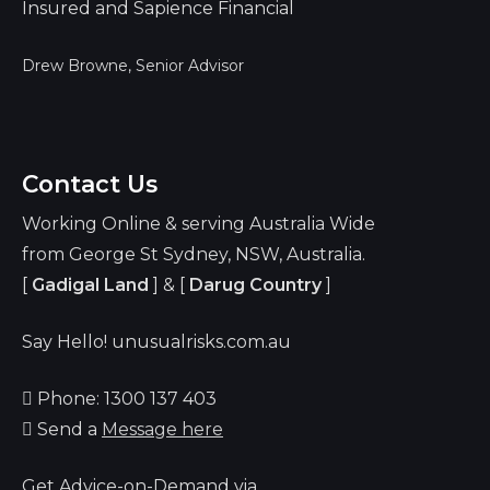
Drew Browne, Senior Advisor
Contact Us
Working Online & serving Australia Wide
from George St Sydney, NSW, Australia.
[
Gadigal Land
] & [
Darug Country
]
Say Hello! unusualrisks.com.au
Phone: 1300 137 403
Send a
Message here
Get Advice-on-Demand via