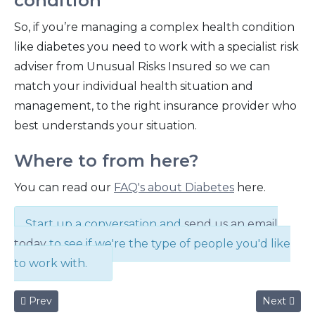
condition
So, if you’re managing a complex health condition
like diabetes you need to work with a specialist risk
adviser from Unusual Risks Insured so we can
match your individual health situation and
management, to the right insurance provider who
best understands your situation.
Where to from here?
You can read our
FAQ's about Diabetes
here.
Start up a conversation and
send us an email
today
to see if we're the type of people you'd like
to work with.
Previous article: Who's your Super Beneficiary?
Next articl
Prev
Next