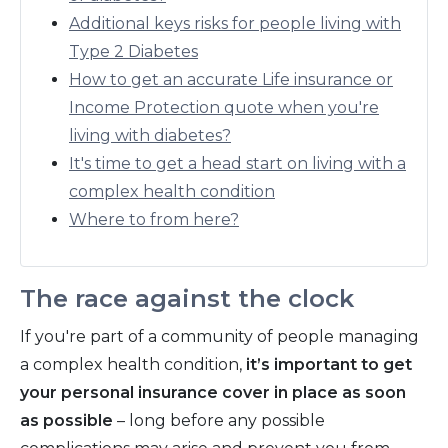
Additional keys risks for people living with
Type 2 Diabetes
How to get an accurate Life insurance or
Income Protection quote when you're
living with diabetes?
It's time to get a head start on living with a
complex health condition
Where to from here?
The race against the clock
If you're part of a community of people managing
a complex health condition,
it’s important to get
your personal insurance cover in place as soon
as possible
– long before any possible