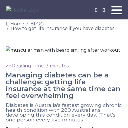
Home
BLOG
How to get life insurance if you have diabetes
>> Reading Time: 3 minutes
Managing diabetes can be a
challenge: getting life
insurance at the same time can
feel overwhelming
Diabetes is Australia's fastest growing chronic
health condition with 280 Australians
developing this condition every day. (That's
one person every five minutes)