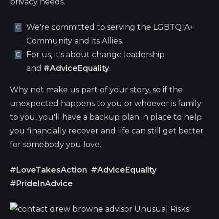
privacy needs.
We're committed to serving the LGBTQIA+
Community and its Allies.
For us, it's about change leadership
and
#AdviceEquality
.
Why not make us part of your story, so if the
unexpected happens to you or whoever is family
to you, you'll have a backup plan in place to help
you financially recover and life can still get better
for somebody you love.
#LoveTakesAction
#AdviceEquality
#PrideInAdvice