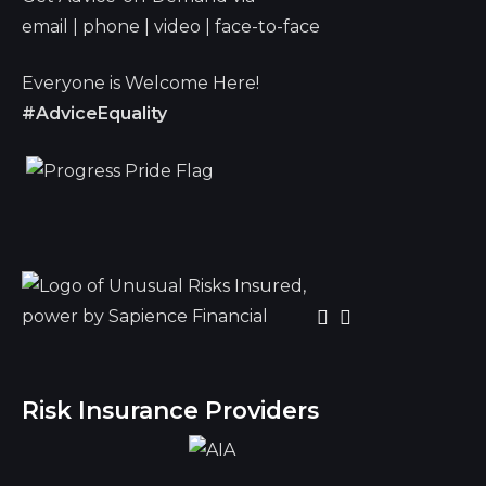
email | phone | video | face-to-face
Everyone is Welcome Here!
#AdviceEquality
Risk Insurance Providers