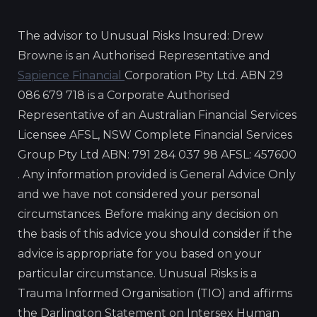
The advisor to Unusual Risks Insured: Drew
Browne is an Authorised Representative and
Sapience Financial
Corporation Pty Ltd. ABN 29
086 679 718 is a Corporate Authorised
Representative of an Australian Financial Services
Licensee AFSL, NSW Complete Financial Services
Group Pty Ltd ABN: 791 284 037 98 AFSL: 457600
. Any information provided is General Advice Only
and we have not considered your personal
circumstances. Before making any decision on
the basis of this advice you should consider if the
advice is appropriate for you based on your
particular circumstance. Unusual Risks is a
Trauma Informed Organisation (TIO) and affirms
the Darlington Statement on Intersex Human