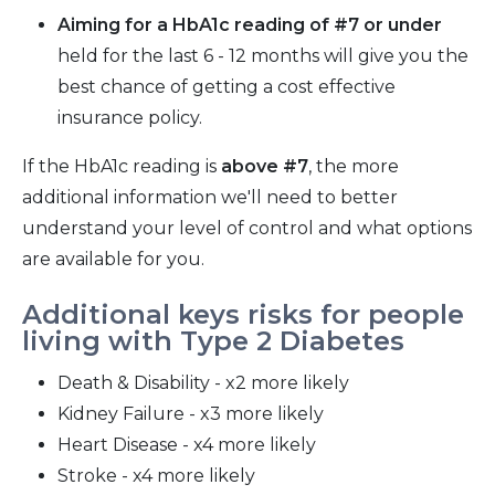
Aiming for a HbA1c reading of #7 or under
held for the last 6 - 12 months will give you the
best chance of getting a cost effective
insurance policy.
If the HbA1c reading is
above #7
, the more
additional information we'll need to better
understand your level of control and what options
are available for you.
Additional keys risks for people
living with Type 2 Diabetes
Death & Disability - x2 more likely
Kidney Failure - x3 more likely
Heart Disease - x4 more likely
Stroke - x4 more likely