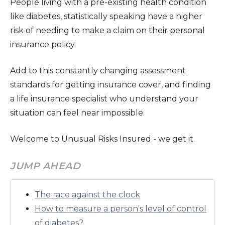
People living with a pre-existing health condition
like diabetes, statistically speaking have a higher
risk of needing to make a claim on their personal
insurance policy.
Add to this constantly changing assessment
standards for getting insurance cover, and finding
a life insurance specialist who understand your
situation can feel near impossible.
Welcome to Unusual Risks Insured - we get it.
JUMP AHEAD
The race against the clock
How to measure a person's level of control
of diabetes?