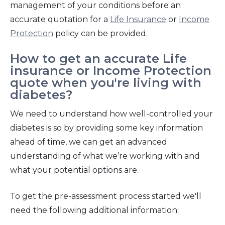
management of your conditions before an
accurate quotation for a
Life Insurance
or
Income
Protection
policy can be provided.
How to get an accurate Life
insurance or Income Protection
quote when you're living with
diabetes?
We need to understand how well-controlled your
diabetes is so by providing some key information
ahead of time, we can get an advanced
understanding of what we’re working with and
what your potential options are.
To get the pre-assessment process started we'll
need the following
additional information;