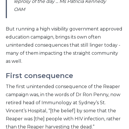
leprosy of the day ... Ms Patricia Kennedy
OAM
But running a high visibility government approved
education campaign, brings its own often
unintended consequences that still linger today -
many of them impacting the straight community
as well.
First consequence
The first unintended consequence of the Reaper
campaign was, in the words of Dr Ron Penny, now
retired head of Immunology at Sydney’s St.
Vincent’s Hospital, “[the belief] by some that the
Reaper was [the] people with HIV infection, rather
than the Reaper harvesting the dead.”