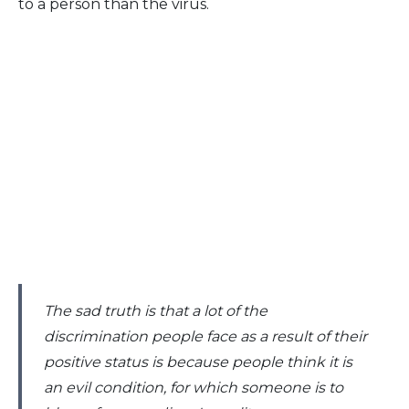
to a person than the virus.
The sad truth is that a lot of the
discrimination people face as a result of their
positive status is because people think it is
an evil condition, for which someone is to