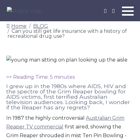
Home
BLOG
Can you still get life insurance with a history of
recreational drug use?
>> Reading Time: 5 minutes
I grew up in the 1980s where AIDS, HIV and
the spectre of the Grim Reaper bowling for
AIDS victims, first terrified Australian
television audiences. Looking back, I wonder
if the Reaper has any regrets?
In 1987 the highly controversial
Australian Grim
Reaper TV commercial
first aired, showing the
Grim Reaper shrouded in mist Ten Pin Bowling -