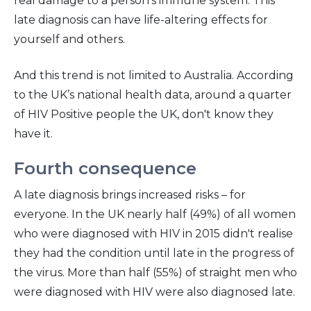
real damage to a person’s immune system. This
late diagnosis can have life-altering effects for
yourself and others.
And this trend is not limited to Australia. According
to the UK’s national health data, around a quarter
of HIV Positive people the UK, don't know they
have it.
Fourth consequence
A late diagnosis brings increased risks – for
everyone. In the UK nearly half (49%) of all women
who were diagnosed with HIV in 2015 didn't realise
they had the condition until late in the progress of
the virus. More than half (55%) of straight men who
were diagnosed with HIV were also diagnosed late.