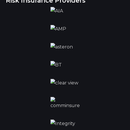
Risk Insurance Providers