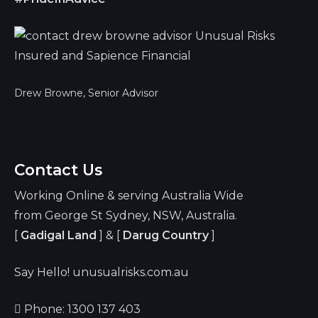
Drew Browne, Senior Advisor
Contact Us
Working Online & serving Australia Wide
from George St Sydney, NSW, Australia.
[
Gadigal Land
] & [
Darug Country
]
Say Hello! unusualrisks.com.au
Phone: 1300 137 403