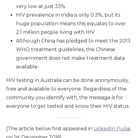
very low at just 33%.
HIV prevalence in India is only 0.3%, but its
huge population means this equates to over
2.1 million people living with HIV.
Although China has pledged to meet the 2013
WHO treatment guidelines, the Chinese
government does not make treatment data
available.
HIV testing in Australia can be done anonymously,
free and available to everyone. Regardless of the
community you identify with, the message is for
everyone to get tested and know their HIV status.
[The article below first appeared in
LinkedIn Pulse
on 1st December 2016]