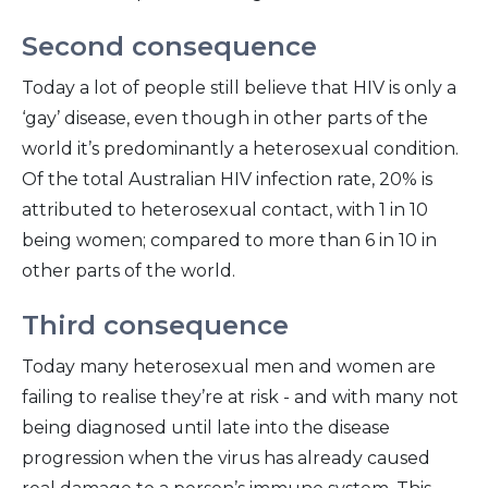
Second consequence
Today a lot of people still believe that HIV is only a
‘gay’ disease, even though in other parts of the
world it’s predominantly a heterosexual condition.
Of the total Australian HIV infection rate, 20% is
attributed to heterosexual contact, with 1 in 10
being women; compared to more than 6 in 10 in
other parts of the world.
Third consequence
Today many heterosexual men and women are
failing to realise they’re at risk - and with many not
being diagnosed until late into the disease
progression when the virus has already caused