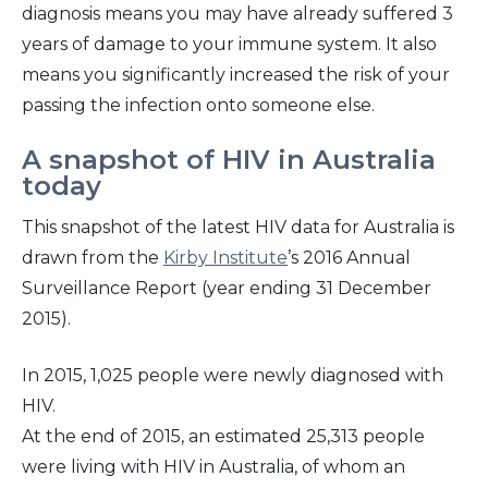
diagnosis means you may have already suffered 3
years of damage to your immune system. It also
means you significantly increased the risk of your
passing the infection onto someone else.
A snapshot of HIV in Australia
today
This snapshot of the latest HIV data for Australia is
drawn from the
Kirby Institute
’s 2016 Annual
Surveillance Report (year ending 31 December
2015).
In 2015, 1,025 people were newly diagnosed with
HIV.
At the end of 2015, an estimated 25,313 people
were living with HIV in Australia, of whom an