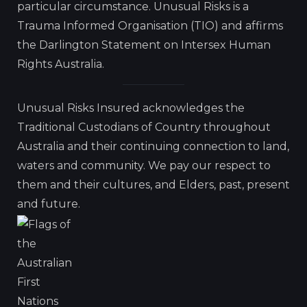
particular circumstance. Unusual Risks is a
Trauma Informed Organisation (TIO) and affirms
the Darlington Statement on Intersex Human
Rights Australia.
Unusual Risks Insured acknowledges the
Traditional Custodians of Country throughout
Australia and their continuing connection to land,
waters and community. We pay our respect to
them and their cultures, and Elders, past, present
and future.