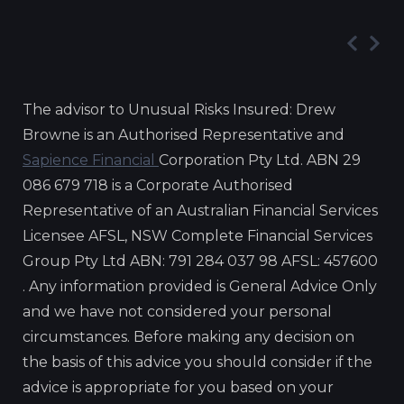
The advisor to Unusual Risks Insured: Drew
Browne is an Authorised Representative and
Sapience Financial
Corporation Pty Ltd. ABN 29
086 679 718 is a Corporate Authorised
Representative of an Australian Financial Services
Licensee AFSL, NSW Complete Financial Services
Group Pty Ltd ABN: 791 284 037 98 AFSL: 457600
. Any information provided is General Advice Only
and we have not considered your personal
circumstances. Before making any decision on
the basis of this advice you should consider if the
advice is appropriate for you based on your