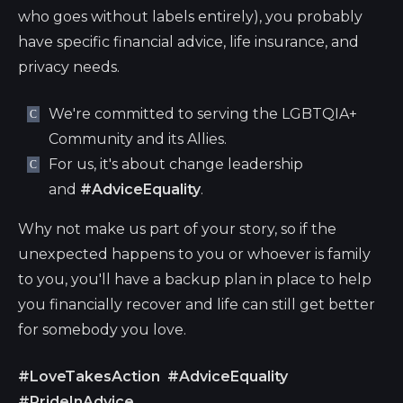
who goes without labels entirely), you probably
have specific financial advice, life insurance, and
privacy needs.
We're committed to serving the LGBTQIA+
Community and its Allies.
For us, it's about change leadership
and
#AdviceEquality
.
Why not make us part of your story, so if the
unexpected happens to you or whoever is family
to you, you'll have a backup plan in place to help
you financially recover and life can still get better
for somebody you love.
#LoveTakesAction
#AdviceEquality
#PrideInAdvice