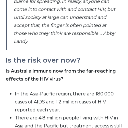
blame for spreading. In reality, anyone can
come into contact with and contract HIV, but
until society at large can understand and
accept that, the finger is often pointed at
those who they think are responsible ... Abby
Landy
Is the risk over now?
Is Australia immune now from the far-reaching
effects of the HIV virus?
In the Asia-Pacific region, there are 180,000
cases of AIDS and 1.2 million cases of HIV
reported each year.
There are 4.8 million people living with HIV in
Asia and the Pacific but treatment access is still