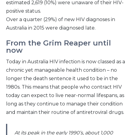
estimated 2,619 (10%) were unaware of their HIV-
positive status.
Over a quarter (29%) of new HIV diagnoses in
Australia in 2015 were diagnosed late.
From the Grim Reaper until
now
Today in Australia HIV infection is now classed as a
chronic yet manageable health condition – no
longer the death sentence it used to be in the
1980s. This means that people who contract HIV
today can expect to live near-normal lifespans, as
long as they continue to manage their condition
and maintain their routine of antiretroviral drugs.
At its peak in the early 1990’s, about 1,000