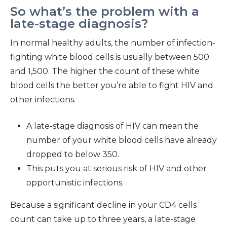
So what’s the problem with a
late-stage diagnosis?
In normal healthy adults, the number of infection-
fighting white blood cells is usually between 500
and 1,500. The higher the count of these white
blood cells the better you’re able to fight HIV and
other infections.
A late-stage diagnosis of HIV can mean the
number of your white blood cells have already
dropped to below 350.
This puts you at serious risk of HIV and other
opportunistic infections.
Because a significant decline in your CD4 cells
count can take up to three years, a late-stage