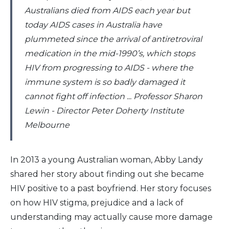
Australians died from AIDS each year but
today AIDS cases in Australia have
plummeted since the arrival of antiretroviral
medication in the mid-1990’s, which stops
HIV from progressing to AIDS - where the
immune system is so badly damaged it
cannot fight off infection ... Professor Sharon
Lewin - Director Peter Doherty Institute
Melbourne
In 2013 a young Australian woman, Abby Landy
shared her story about finding out she became
HIV positive to a past boyfriend. Her story focuses
on how HIV stigma, prejudice and a lack of
understanding may actually cause more damage