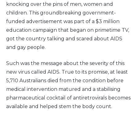
knocking over the pins of men, women and
children. This groundbreaking government-
funded advertisement was part of a $3 million
education campaign that began on primetime TV,
got the country talking and scared about AIDS
and gay people.
Such was the message about the severity of this
new virus called AIDS. True to its promise, at least
5,710 Australians died from the condition before
medical intervention matured and a stabilising
pharmaceutical cocktail of antiretrovirals becomes
available and helped stem the body count.