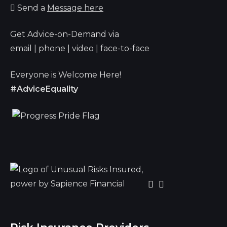
Send a
Message here
Get Advice-on-Demand via
email | phone | video | face-to-face
Everyone is Welcome Here!
#AdviceEquality