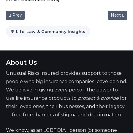
Previous article: World Aids Day 2016
Next articl
Prev
Next
💬 Life, Law & Community Insights
About Us
Unusual Risks Insured provides support to those
people who big insurance companies leave behind.
We believe in giving every person the power to
use life insurance products to
protect & provide
for
their loved ones, their businesses, and their legacy
— free from barriers of stigma and discrimination.
We know, as an LGBTQIA+ person (or someone