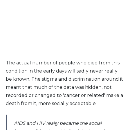
The actual number of people who died from this
condition in the early days will sadly never really
be known. The stigma and discrimination around it
meant that much of the data was hidden, not
recorded or changed to 'cancer or related' make a
death from it, more socially acceptable.
AIDS and HIV really became the social