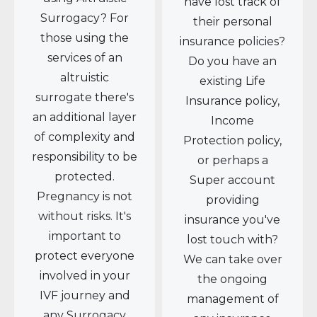
have lost track of
Surrogacy? For
their personal
those using the
insurance policies?
services of an
Do you have an
altruistic
existing Life
surrogate there's
Insurance policy,
an additional layer
Income
of complexity and
Protection policy,
responsibility to be
or perhaps a
protected.
Super account
Pregnancy is not
providing
without risks. It's
insurance you've
important to
lost touch with?
protect everyone
We can take over
involved in your
the ongoing
IVF journey and
management of
any Surrogacy