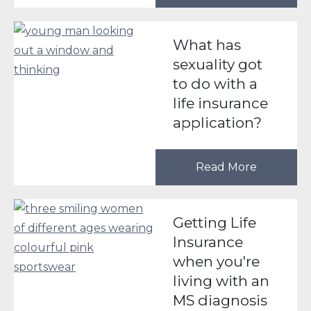
What has
sexuality got
to do with a
life insurance
application?
Read More
Getting Life
Insurance
when you're
living with an
MS diagnosis