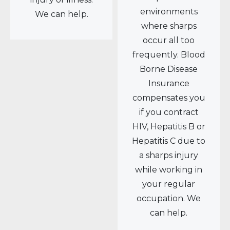
environments
We can help.
where sharps
occur all too
frequently. Blood
Borne Disease
Insurance
compensates you
if you contract
HIV, Hepatitis B or
Hepatitis C due to
a sharps injury
while working in
your regular
occupation. We
can help.