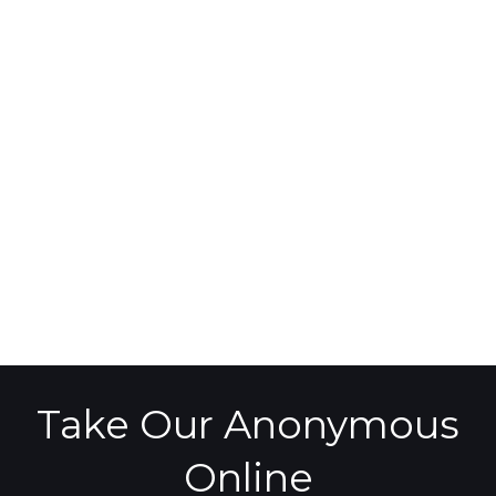
Take Our Anonymous
Online