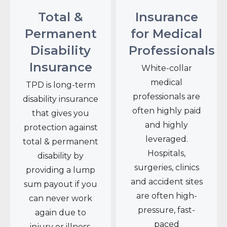
Total &
Insurance
Permanent
for Medical
Disability
Professionals
Insurance
White-collar
medical
TPD is long-term
professionals are
disability insurance
often highly paid
that gives you
and highly
protection against
leveraged.
total & permanent
Hospitals,
disability by
surgeries, clinics
providing a lump
and accident sites
sum payout if you
are often high-
can never work
pressure, fast-
again due to
paced
injury or illness.