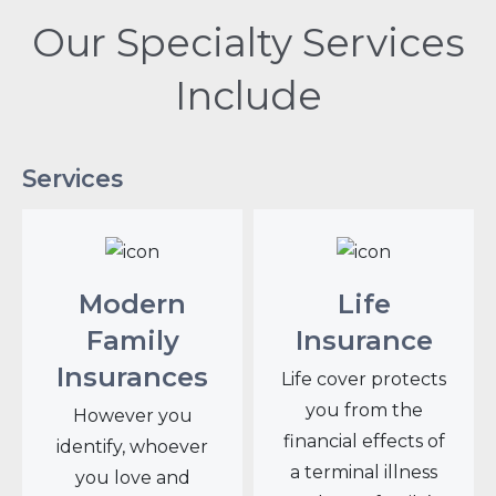
Our Specialty Services
Include
Services
Modern
Life
Family
Insurance
Insurances
Life cover protects
you from the
However you
financial effects of
identify, whoever
a terminal illness
you love and