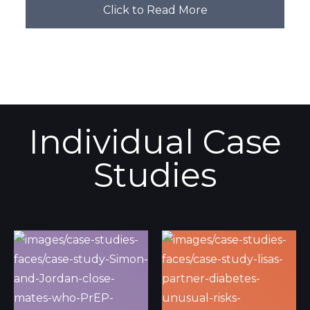
Click to Read More
Individual Case
Studies