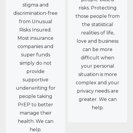
stigma and
risks. Protecting
discrimination-free
those people from
from Unusual
the statistical
Risks Insured.
realities of life,
Most insurance
love and business
companies and
can be more
super funds
difficult when
simply do not
your personal
provide
situation is more
supportive
complex and your
underwriting for
privacy needs are
people taking
greater. We can
PrEP to better
help.
manage their
health. We can
help.