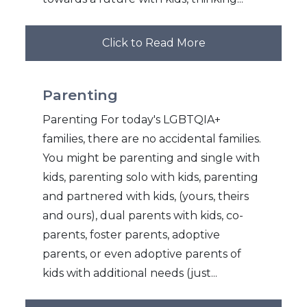
Click to Read More
Parenting
Parenting For today's LGBTQIA+
families, there are no accidental families.
You might be parenting and single with
kids, parenting solo with kids, parenting
and partnered with kids, (yours, theirs
and ours), dual parents with kids, co-
parents, foster parents, adoptive
parents, or even adoptive parents of
kids with additional needs (just...