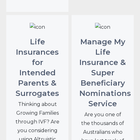
Life
Manage My
Insurances
Life
for
Insurance &
Intended
Super
Parents &
Beneficiary
Surrogates
Nominations
Service
Thinking about
Growing Families
Are you one of
through IVF? Are
the thousands of
you considering
Australians who
using Altruistic