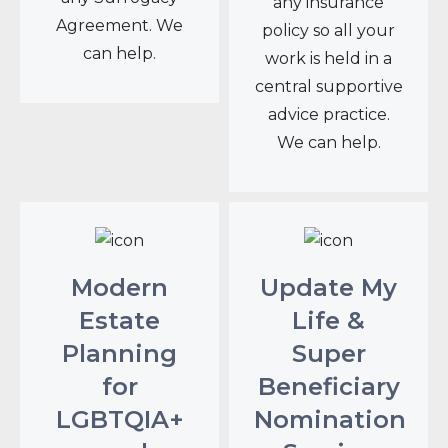
any insurance
Agreement. We
policy so all your
can help.
work is held in a
central supportive
advice practice.
We can help.
Modern
Update My
Estate
Life &
Planning
Super
for
Beneficiary
LGBTQIA+
Nomination