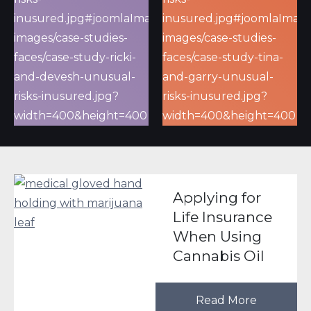
Applying for
Life Insurance
When Using
Cannabis Oil
Read More