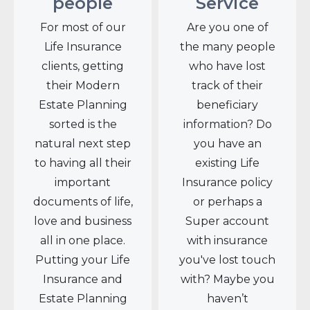
people
Service
For most of our
Are you one of
Life Insurance
the many people
clients, getting
who have lost
their Modern
track of their
Estate Planning
beneficiary
sorted is the
information? Do
natural next step
you have an
to having all their
existing Life
important
Insurance policy
documents of life,
or perhaps a
love and business
Super account
all in one place.
with insurance
Putting your Life
you've lost touch
Insurance and
with? Maybe you
Estate Planning
haven’t