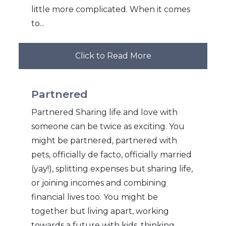
little more complicated. When it comes
to...
Click to Read More
Partnered
Partnered Sharing life and love with
someone can be twice as exciting. You
might be partnered, partnered with
pets, officially de facto, officially married
(yay!), splitting expenses but sharing life,
or joining incomes and combining
financial lives too. You might be
together but living apart, working
towards a future with kids, thinking...