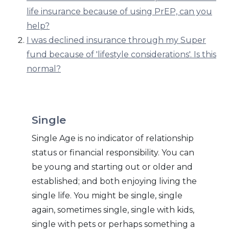
life insurance because of using PrEP, can you
help?
I was declined insurance through my Super
fund because of 'lifestyle considerations'. Is this
normal?
Single
Single Age is no indicator of relationship
status or financial responsibility. You can
be young and starting out or older and
established; and both enjoying living the
single life. You might be single, single
again, sometimes single, single with kids,
single with pets or perhaps something a