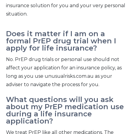
insurance solution for you and your very personal
situation.
Does it matter if I am on a
formal PrEP drug trial when I
apply for life insurance?
No. PrEP drug trials or personal use should not
affect your application for an insurance policy, as
long as you use unusualrisks.com.au as your
adviser to navigate the process for you.
What questions will you ask
about my PrEP medication use
during a life insurance
application?
We treat PrEP like all other medications. The