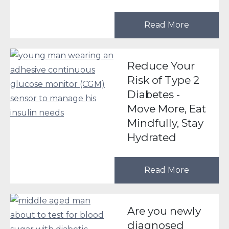
Read More
Reduce Your
Risk of Type 2
Diabetes -
Move More, Eat
Mindfully, Stay
Hydrated
Read More
Are you newly
diagnosed