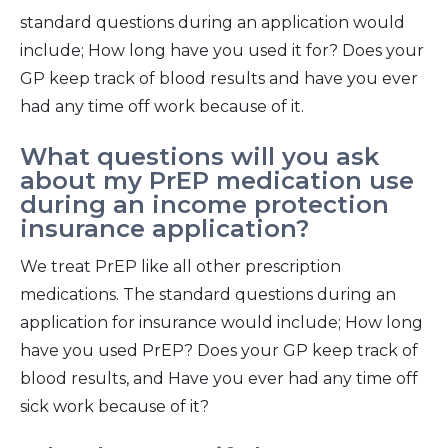
standard questions during an application would
include; How long have you used it for? Does your
GP keep track of blood results and have you ever
had any time off work because of it.
What questions will you ask
about my PrEP medication use
during an income protection
insurance application?
We treat PrEP like all other prescription
medications. The standard questions during an
application for insurance would include; How long
have you used PrEP? Does your GP keep track of
blood results, and Have you ever had any time off
sick work because of it?