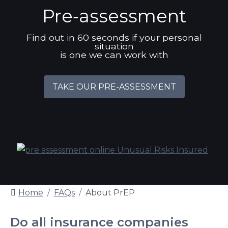
Pre‑assessment
Find out in 60 seconds if your personal
situation
is one we can work with
TAKE OUR PRE-ASSESSMENT
Home
FAQs
About PrEP
Do all insurance companies