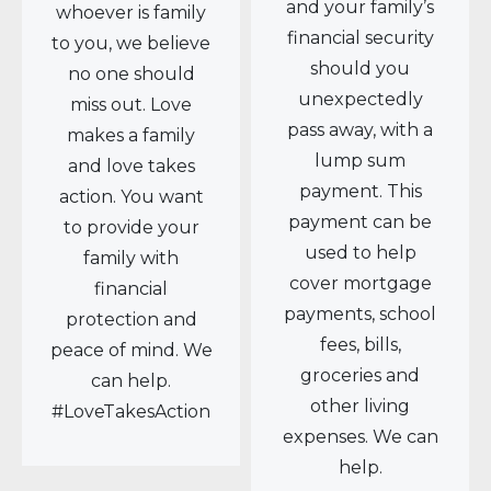
and your family’s
whoever is family
financial security
to you, we believe
should you
no one should
unexpectedly
miss out. Love
pass away, with a
makes a family
lump sum
and love takes
payment. This
action. You want
payment can be
to provide your
used to help
family with
cover mortgage
financial
payments, school
protection and
fees, bills,
peace of mind. We
groceries and
can help.
other living
#LoveTakesAction
expenses. We can
help.