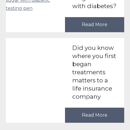
with diabetes?
Read More
Did you know
where you first
began
treatments
matters to a
life insurance
company
Read More