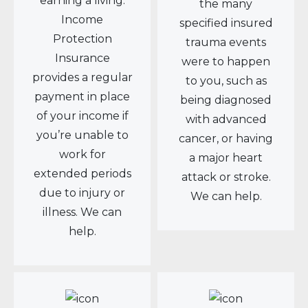
earning a living.
the many
Income
specified insured
Protection
trauma events
Insurance
were to happen
provides a regular
to you, such as
payment in place
being diagnosed
of your income if
with advanced
you’re unable to
cancer, or having
work for
a major heart
extended periods
attack or stroke.
due to injury or
We can help.
illness. We can
help.