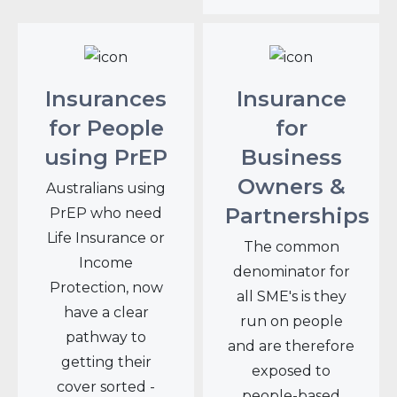
Insurances
Insurance
for People
for
using PrEP
Business
Owners &
Australians using
Partnerships
PrEP who need
Life Insurance or
The common
Income
denominator for
Protection, now
all SME's is they
have a clear
run on people
pathway to
and are therefore
getting their
exposed to
cover sorted -
people-based