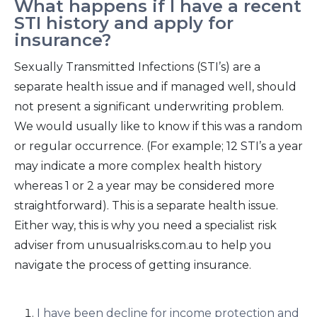
What happens if I have a recent
STI history and apply for
insurance?
Sexually Transmitted Infections (STI’s) are a
separate health issue and if managed well, should
not present a significant underwriting problem.
We would usually like to know if this was a random
or regular occurrence. (For example; 12 STI’s a year
may indicate a more complex health history
whereas 1 or 2 a year may be considered more
straightforward). This is a separate health issue.
Either way, this is why you need a specialist risk
adviser from unusualrisks.com.au to help you
navigate the process of getting insurance.
I have been decline for income protection and