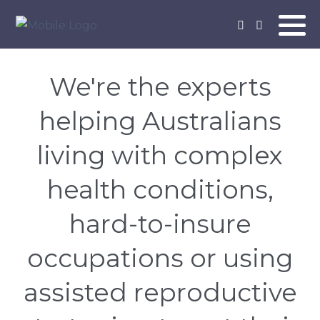
We're the experts
helping Australians
living with complex
health conditions,
hard-to-insure
occupations or using
assisted reproductive