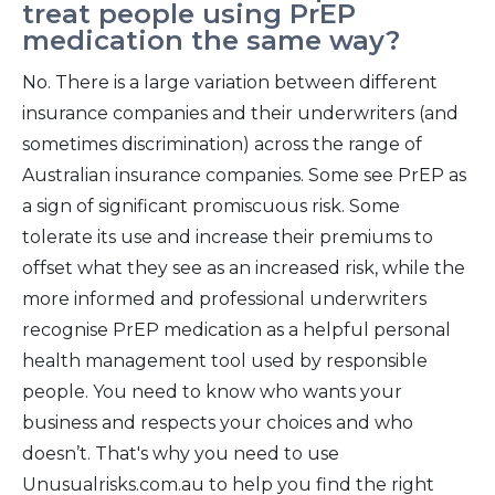
treat people using PrEP
medication the same way?
No. There is a large variation between different
insurance companies and their underwriters (and
sometimes discrimination) across the range of
Australian insurance companies. Some see PrEP as
a sign of significant promiscuous risk. Some
tolerate its use and increase their premiums to
offset what they see as an increased risk, while the
more informed and professional underwriters
recognise PrEP medication as a helpful personal
health management tool used by responsible
people. You need to know who wants your
business and respects your choices and who
doesn’t. That's why you need to use
Unusualrisks.com.au to help you find the right