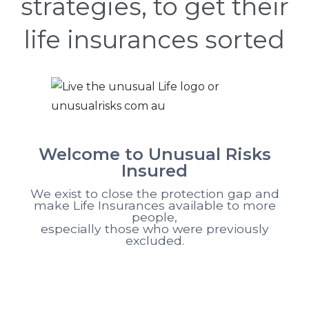
strategies, to get their
life insurances sorted
Welcome to Unusual Risks
Insured
We exist to close the protection gap and
make Life Insurances available to more
people,
especially those who were previously
excluded.