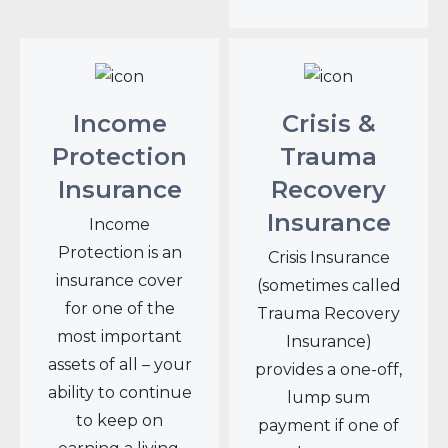
Income
Crisis &
Protection
Trauma
Insurance
Recovery
Insurance
Income
Protection is an
Crisis Insurance
insurance cover
(sometimes called
for one of the
Trauma Recovery
most important
Insurance)
assets of all – your
provides a one-off,
ability to continue
lump sum
to keep on
payment if one of